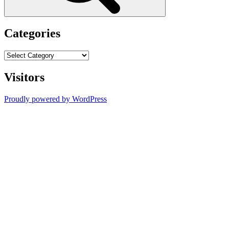
Categories
Categories
Visitors
Proudly powered by WordPress