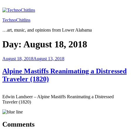
Skip
to
content
TechnoChitlins
…art, music, and opinions from Lower Alabama
Day:
August 18, 2018
Posted
August 18, 2018
August 13, 2018
on
Alpine Mastiffs Reanimating a Distressed
Traveler (1820)
Edwin Landseer – Alpine Mastiffs Reanimating a Distressed
Traveler (1820)
Comments