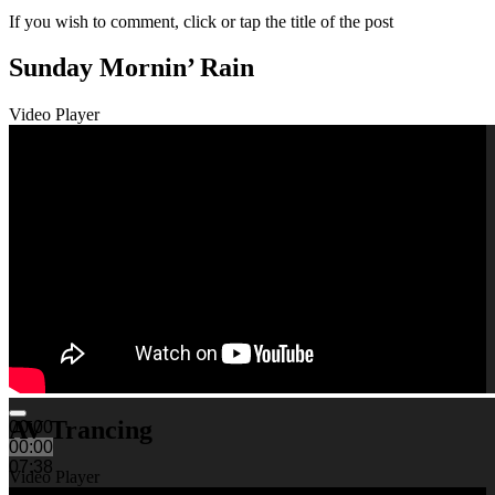
If you wish to comment, click or tap the title of the post
Sunday Mornin’ Rain
Video Player
AV Trancing
00:00
00:00
07:38
Video Player