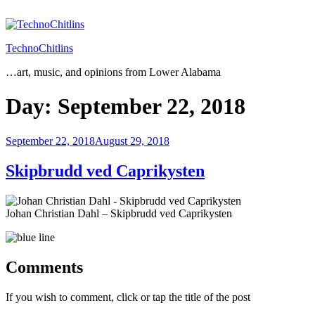
Skip
to
content
TechnoChitlins
…art, music, and opinions from Lower Alabama
Day:
September 22, 2018
Posted
September 22, 2018
August 29, 2018
on
Skipbrudd ved Caprikysten
Johan Christian Dahl – Skipbrudd ved Caprikysten
Comments
If you wish to comment, click or tap the title of the post