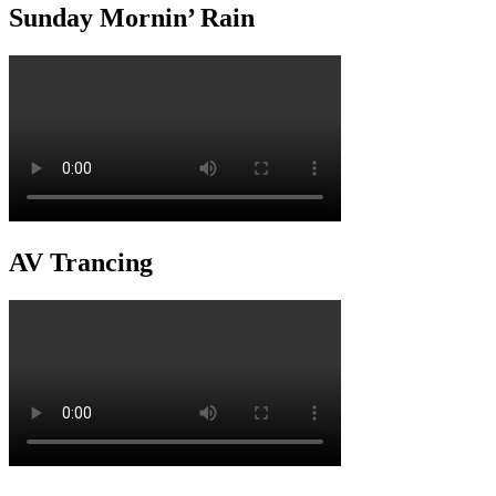
Sunday Mornin’ Rain
AV Trancing