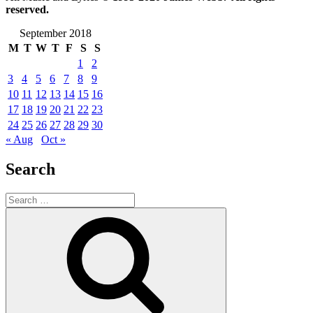
reserved.
September 2018
M
T
W
T
F
S
S
1
2
3
4
5
6
7
8
9
10
11
12
13
14
15
16
17
18
19
20
21
22
23
24
25
26
27
28
29
30
« Aug
Oct »
Search
Search
for:
Search