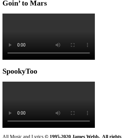
Goin’ to Mars
SpookyToo
All Music and Lyrics
© 1995-2020 James Webb. All rights