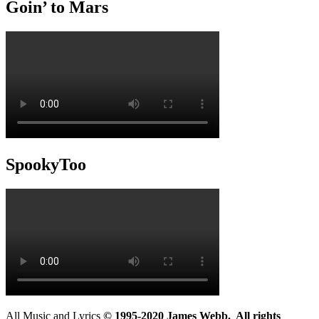
Goin’ to Mars
SpookyToo
All Music and Lyrics
© 1995-2020 James Webb. All rights