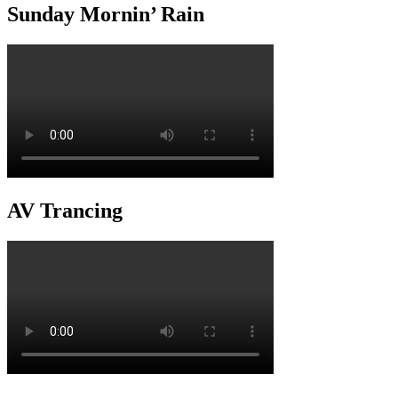
Sunday Mornin’ Rain
AV Trancing