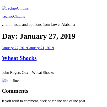
Skip
to
content
TechnoChitlins
…art, music, and opinions from Lower Alabama
Day:
January 27, 2019
Posted
January 27, 2019
January 21, 2019
on
Wheat Shocks
John Rogers Cox – Wheat Shocks
Comments
If you wish to comment, click or tap the title of the post