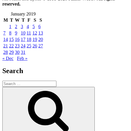
reserved.
January 2019
M
T
W
T
F
S
S
1
2
3
4
5
6
7
8
9
10
11
12
13
14
15
16
17
18
19
20
21
22
23
24
25
26
27
28
29
30
31
« Dec
Feb »
Search
Search
for:
Search