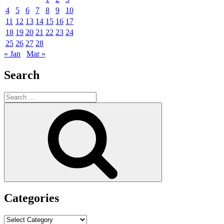
4
5
6
7
8
9
10
11
12
13
14
15
16
17
18
19
20
21
22
23
24
25
26
27
28
« Jan
Mar »
Search
Search
for:
Search
Categories
Categories