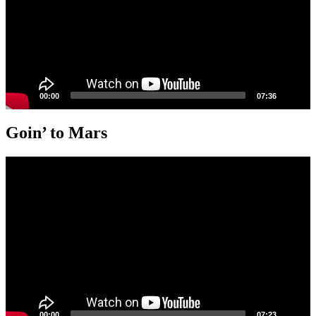
00:00
07:36
Goin’ to Mars
Video
Player
00:00
07:23