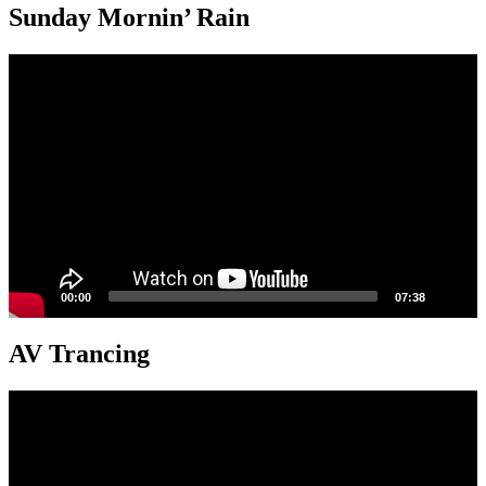
Sunday Mornin’ Rain
Video
Player
00:00
07:38
AV Trancing
Video
Player