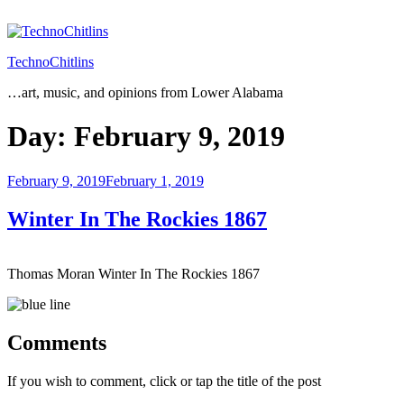
Skip
to
content
TechnoChitlins
…art, music, and opinions from Lower Alabama
Day:
February 9, 2019
Posted
February 9, 2019
February 1, 2019
on
Winter In The Rockies 1867
Thomas Moran Winter In The Rockies 1867
Comments
If you wish to comment, click or tap the title of the post