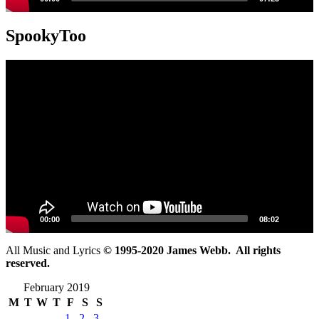
SpookyToo
Video
Player
00:00
08:02
All Music and Lyrics
© 1995-2020 James Webb. All rights
reserved.
February 2019
M
T
W
T
F
S
S
1
2
3