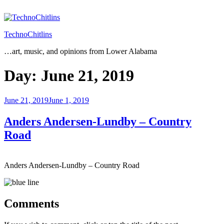
Skip
to
content
TechnoChitlins
…art, music, and opinions from Lower Alabama
Day:
June 21, 2019
Posted
June 21, 2019
June 1, 2019
on
Anders Andersen-Lundby – Country
Road
Anders Andersen-Lundby – Country Road
Comments