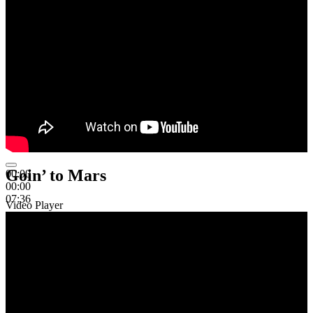
Goin’ to Mars
00:00
00:00
07:36
Video Player