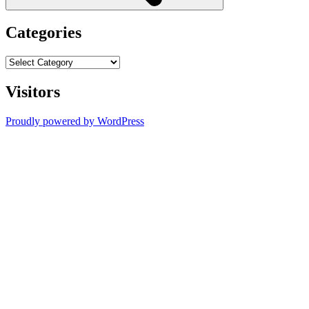
Categories
Categories
Visitors
Proudly powered by WordPress