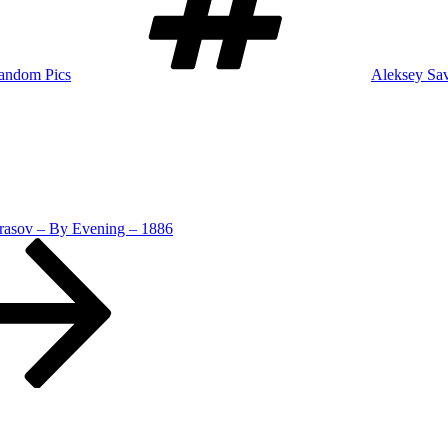
andom Pics
Aleksey Sa
rasov – By Evening – 1886