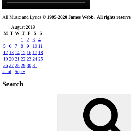
All Music and Lyrics
© 1995-2020 James Webb. All rights reserve
August 2019
M
T
W
T
F
S
S
1
2
3
4
5
6
7
8
9
10
11
12
13
14
15
16
17
18
19
20
21
22
23
24
25
26
27
28
29
30
31
« Jul
Sep »
Search
Search
for: