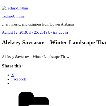
Skip
to
content
TechnoChitlins
…art, music, and opinions from Lower Alabama
Posted
August 12, 2019
July 25, 2019
by
jay-dubya
on
Aleksey Savrasov – Winter Landscape Th
Aleksey Savrasov – Winter Landscape Thaw
Share this:
X
Facebook
Categories