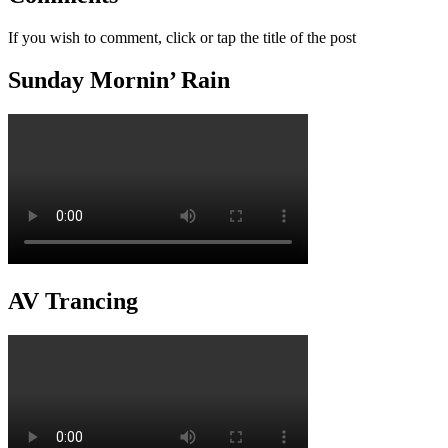
If you wish to comment, click or tap the title of the post
Sunday Mornin’ Rain
AV Trancing