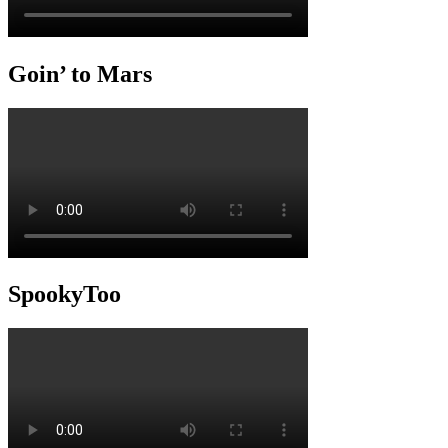
Goin’ to Mars
SpookyToo