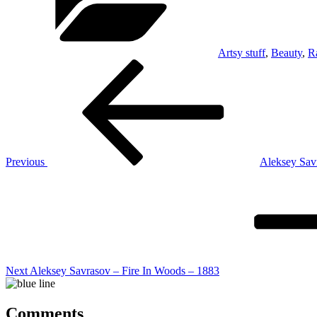
Artsy stuff
,
Beauty
,
R
Post
Previous
Post
navigation
Previous
Aleksey Sav
Next
Post
Next
Aleksey Savrasov – Fire In Woods – 1883
Comments