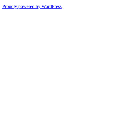
Proudly powered by WordPress