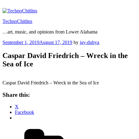
Skip
to
content
TechnoChitlins
…art, music, and opinions from Lower Alabama
Posted
September 1, 2019
August 17, 2019
by
jay-dubya
on
Caspar David Friedrich – Wreck in the
Sea of Ice
Caspar David Friedrich – Wreck in the Sea of Ice
Share this:
X
Facebook
Categories