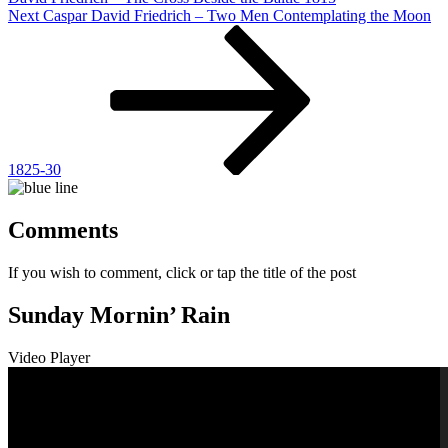
Next
Next
Caspar David Friedrich – Two Men Contemplating the Moon
Post
1825-30
Comments
If you wish to comment, click or tap the title of the post
Sunday Mornin’ Rain
Video Player