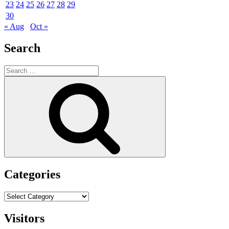
23
24
25
26
27
28
29
30
« Aug
Oct »
Search
Search
for:
Search
Categories
Categories
Visitors