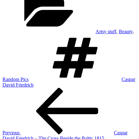
Artsy stuff
,
Beauty
,
Tags
Random Pics
Caspar
David Friedrich
Post
Previous
Post
navigation
Previous
Caspar
David Friedrich – The Cross Beside the Baltic 1815