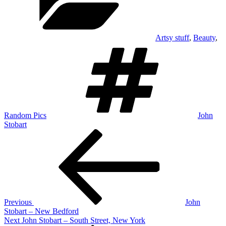
Artsy stuff
,
Beauty
,
Tags
Random Pics
John
Stobart
Post
Previous
Post
navigation
Previous
John
Stobart – New Bedford
Next
Next
John Stobart – South Street, New York