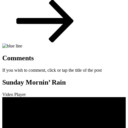
Post
Comments
If you wish to comment, click or tap the title of the post
Sunday Mornin’ Rain
Video Player