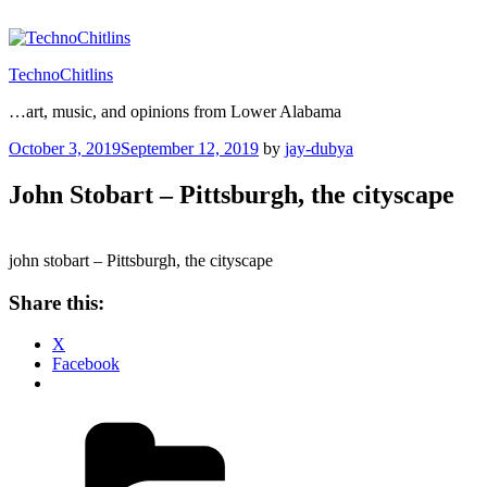
Skip
to
content
TechnoChitlins
…art, music, and opinions from Lower Alabama
Posted
October 3, 2019
September 12, 2019
by
jay-dubya
on
John Stobart – Pittsburgh, the cityscape
john stobart – Pittsburgh, the cityscape
Share this:
X
Facebook
Categories