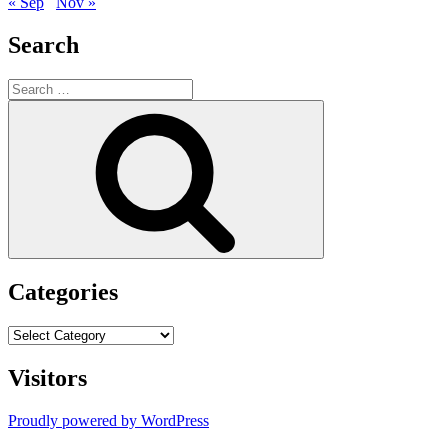
« Sep
Nov »
Search
Search
for:
Search
Categories
Categories
Visitors
Proudly powered by WordPress