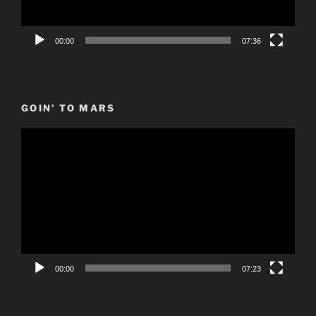
00:00
07:36
GOIN’ TO MARS
Video
Player
00:00
07:23