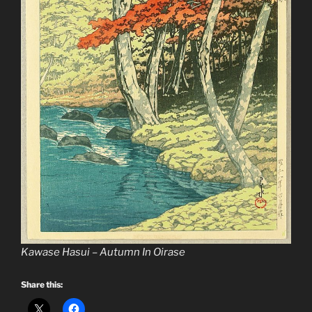
Kawase Hasui – Autumn In Oirase
Share this: