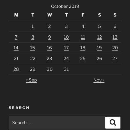
October 2019
M
T
W
T
F
S
S
1
2
3
4
5
6
7
8
9
10
11
12
13
14
15
16
17
18
19
20
21
22
23
24
25
26
27
28
29
30
31
« Sep
Nov »
SEARCH
Search
Search
for: