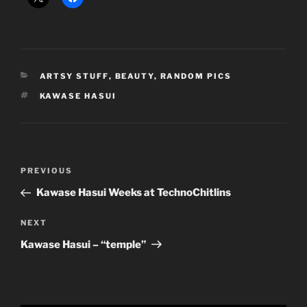
CATEGORIES
ARTSY STUFF
,
BEAUTY
,
RANDOM PICS
TAGS
KAWASE HASUI
Post
Previous
PREVIOUS
navigation
Post
Kawase Hasui Weeks at TechnoChitlins
Next
NEXT
Post
Kawase Hasui – “temple”