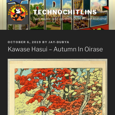
Skip
to
TECHNOCHITLINS
content
…art, music, and opinions from Lower Alabama
POSTED
OCTOBER 6, 2019
BY
JAY-DUBYA
ON
Kawase Hasui – Autumn In Oirase