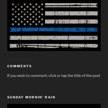
COMMENTS
If you wish to comment, click or tap the title of the post
SUNDAY MORNIN’ RAIN
Video