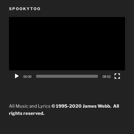
SPOOKYTOO
Video
Player
00:00
08:02
All Music and Lyrics
© 1995-2020 James Webb. All
rights reserved.