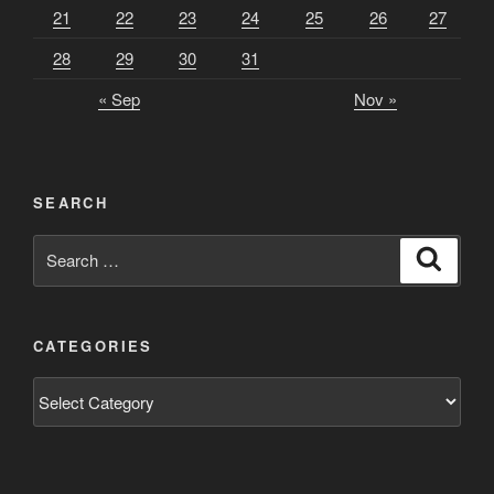
21
22
23
24
25
26
27
28
29
30
31
« Sep
Nov »
SEARCH
Search
Search
for:
CATEGORIES
Categories