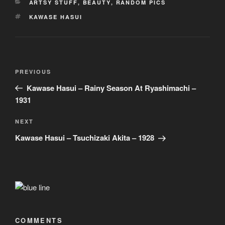
CATEGORIES
ARTSY STUFF
,
BEAUTY
,
RANDOM PICS
TAGS
KAWASE HASUI
Post
Previous
PREVIOUS
navigation
Post
Kawase Hasui – Rainy Season At Ryashimachi –
1931
Next
NEXT
Post
Kawase Hasui – Tsuchizaki Akita – 1928
COMMENTS