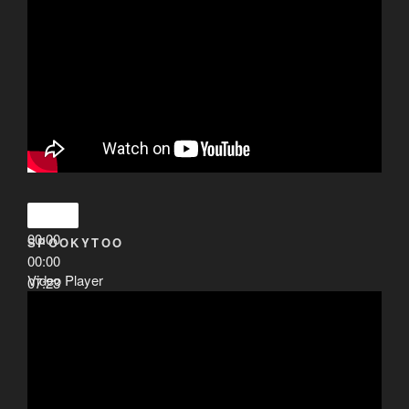
00:00
SPOOKYTOO
00:00
Video Player
07:23