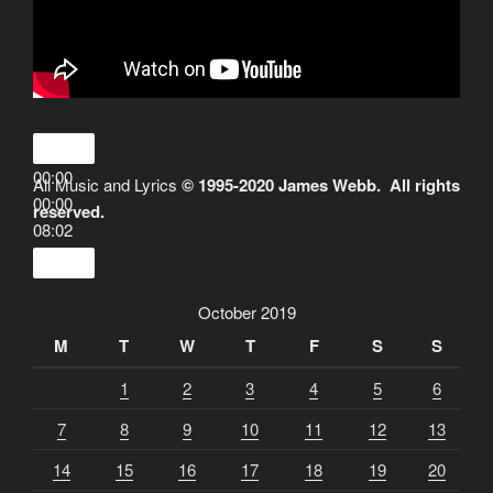
00:00
All Music and Lyrics
© 1995-2020 James Webb. All rights
00:00
reserved.
08:02
October 2019
M
T
W
T
F
S
S
1
2
3
4
5
6
7
8
9
10
11
12
13
14
15
16
17
18
19
20