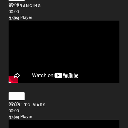
00:00
AV TRANCING
00:00
Video Player
07:38
00:00
GOIN’ TO MARS
00:00
Video Player
07:36