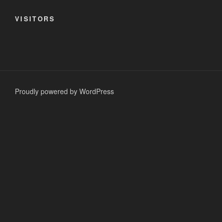
VISITORS
Proudly powered by WordPress