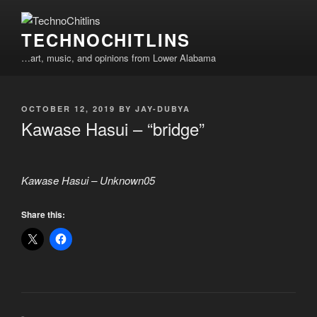
Skip
to
TECHNOCHITLINS
content
…art, music, and opinions from Lower Alabama
POSTED
OCTOBER 12, 2019
BY
JAY-DUBYA
ON
Kawase Hasui – “bridge”
Kawase Hasui – Unknown05
Share this: