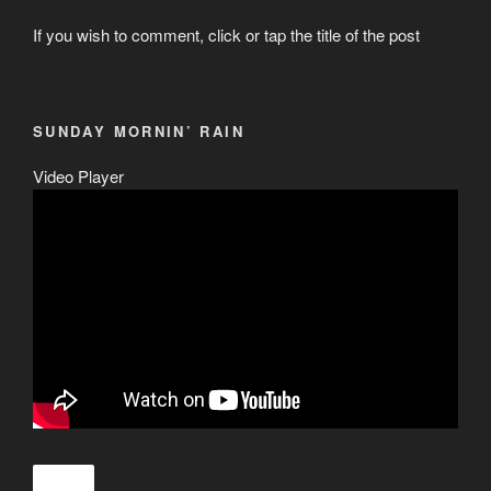
If you wish to comment, click or tap the title of the post
SUNDAY MORNIN’ RAIN
Video Player