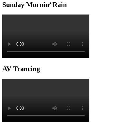
Sunday Mornin’ Rain
AV Trancing