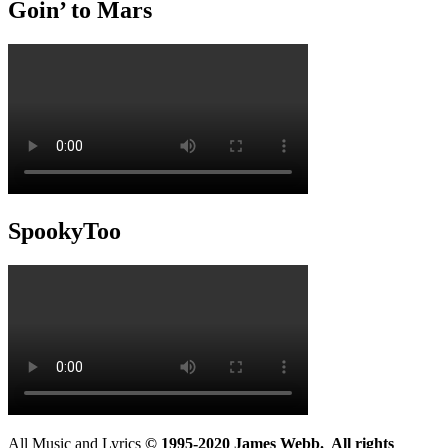
Goin’ to Mars
SpookyToo
All Music and Lyrics
© 1995-2020 James Webb. All rights