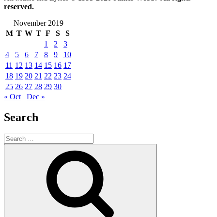
reserved.
November 2019
M
T
W
T
F
S
S
1
2
3
4
5
6
7
8
9
10
11
12
13
14
15
16
17
18
19
20
21
22
23
24
25
26
27
28
29
30
« Oct
Dec »
Search
Search
for:
Search