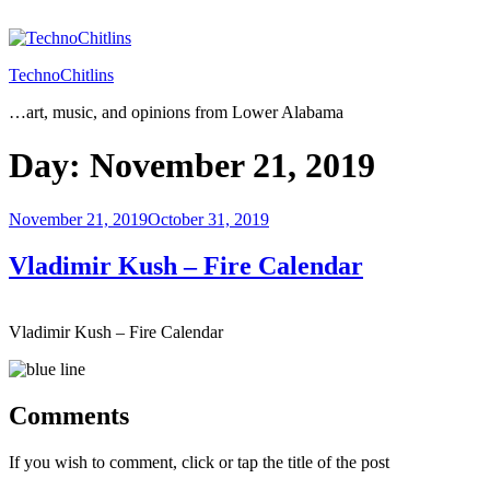
Skip
to
content
TechnoChitlins
…art, music, and opinions from Lower Alabama
Day:
November 21, 2019
Posted
November 21, 2019
October 31, 2019
on
Vladimir Kush – Fire Calendar
Vladimir Kush – Fire Calendar
Comments
If you wish to comment, click or tap the title of the post