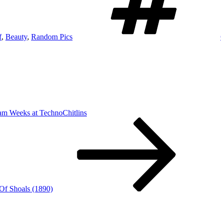
f
,
Beauty
,
Random Pics
am Weeks at TechnoChitlins
 Of Shoals (1890)