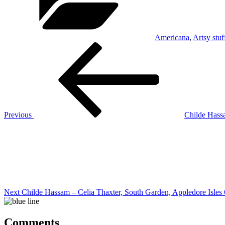
Americana
,
Artsy stuf
Post
Previous
Post
navigation
Previous
Childe Hass
Next
Post
Next
Childe Hassam – Celia Thaxter, South Garden, Appledore Isles
Comments