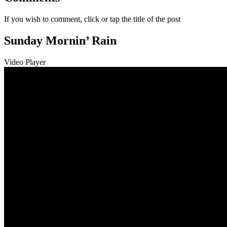
If you wish to comment, click or tap the title of the post
Sunday Mornin’ Rain
Video Player