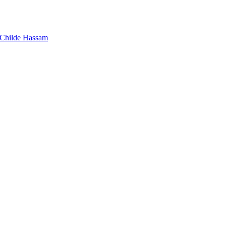
Childe Hassam