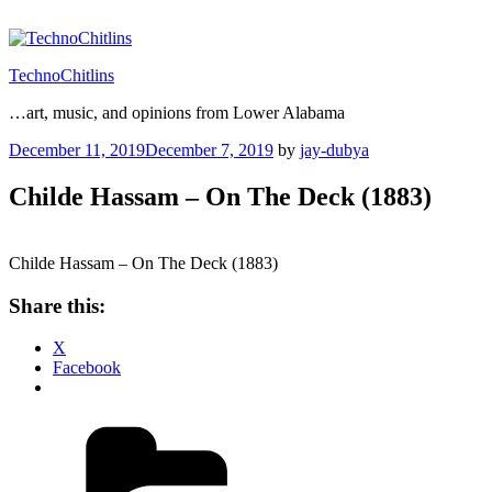
Skip
to
content
TechnoChitlins
…art, music, and opinions from Lower Alabama
Posted
December 11, 2019
December 7, 2019
by
jay-dubya
on
Childe Hassam – On The Deck (1883)
Childe Hassam – On The Deck (1883)
Share this:
X
Facebook
Categories