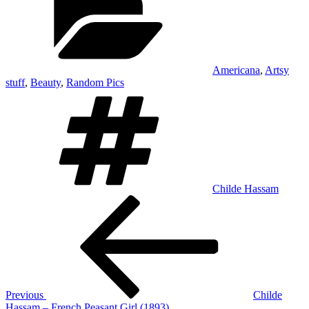
Americana
,
Artsy
stuff
,
Beauty
,
Random Pics
Tags
Childe Hassam
Post
Previous
Post
navigation
Previous
Childe
Hassam – French Peasant Girl (1893)