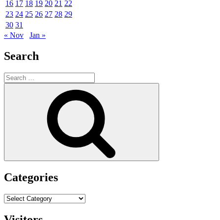
16
17
18
19
20
21
22
23
24
25
26
27
28
29
30
31
« Nov
Jan »
Search
Search
for:
Search
Categories
Categories
Visitors