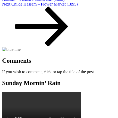
Next
Next
Childe Hassam – Flower Market (1895)
Post
Comments
If you wish to comment, click or tap the title of the post
Sunday Mornin’ Rain