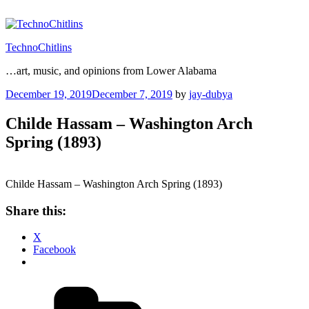
Skip
to
content
TechnoChitlins
…art, music, and opinions from Lower Alabama
Posted
December 19, 2019
December 7, 2019
by
jay-dubya
on
Childe Hassam – Washington Arch
Spring (1893)
Childe Hassam – Washington Arch Spring (1893)
Share this:
X
Facebook
Categories