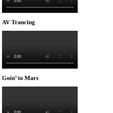
AV Trancing
Goin’ to Mars