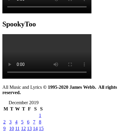
SpookyToo
All Music and Lyrics
© 1995-2020 James Webb. All rights
reserved.
December 2019
M
T
W
T
F
S
S
1
2
3
4
5
6
7
8
9
10
11
12
13
14
15