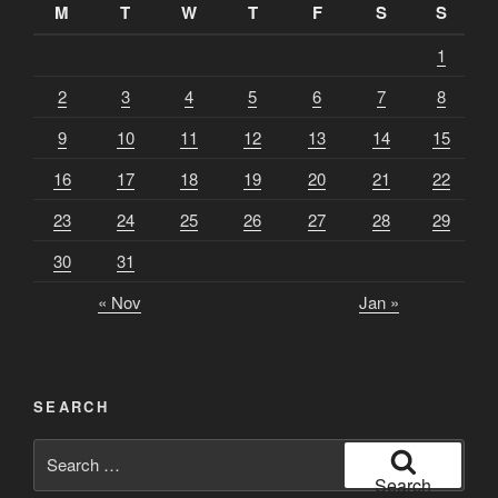
M
T
W
T
F
S
S
1
2
3
4
5
6
7
8
9
10
11
12
13
14
15
16
17
18
19
20
21
22
23
24
25
26
27
28
29
30
31
« Nov
Jan »
SEARCH
Search
for:
Search