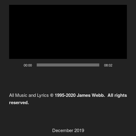
Video
Player
00:00
08:02
All Music and Lyrics
© 1995-2020 James Webb. All rights
reserved.
December 2019