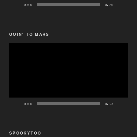
00:00
07:36
GOIN’ TO MARS
Video
Player
00:00
07:23
SPOOKYTOO