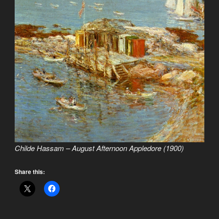
Childe Hassam – August Afternoon Appledore (1900)
Share this: