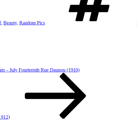
f
,
Beauty
,
Random Pics
am – July Fourteenth Rue Daunou (1910)
1912)