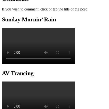
If you wish to comment, click or tap the title of the post
Sunday Mornin’ Rain
AV Trancing