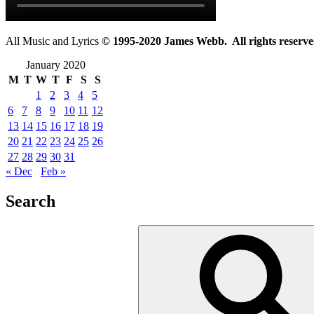
All Music and Lyrics
© 1995-2020 James Webb. All rights reserve
January 2020
M
T
W
T
F
S
S
1
2
3
4
5
6
7
8
9
10
11
12
13
14
15
16
17
18
19
20
21
22
23
24
25
26
27
28
29
30
31
« Dec
Feb »
Search
Search
for: