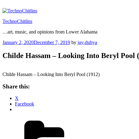
Skip
to
content
TechnoChitlins
…art, music, and opinions from Lower Alabama
Posted
January 2, 2020
December 7, 2019
by
jay-dubya
on
Childe Hassam – Looking Into Beryl Pool 
Childe Hassam – Looking Into Beryl Pool (1912)
Share this:
X
Facebook
Categories