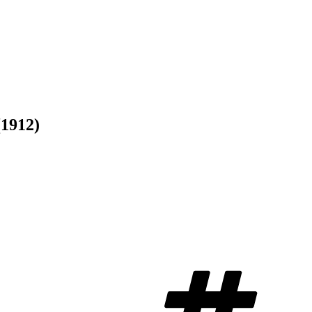
(1912)