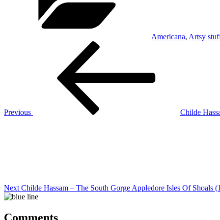
Americana
,
Artsy stuf
Post
Previous
Post
navigation
Previous
Childe Hass
Next
Post
Next
Childe Hassam – The South Gorge Appledore Isles Of Shoals (
Comments