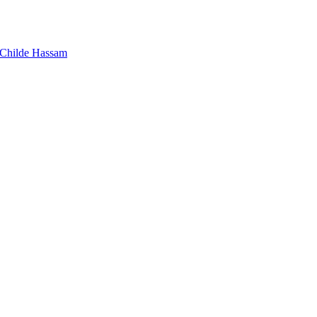
Childe Hassam