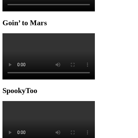
Goin’ to Mars
SpookyToo