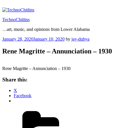
Skip
to
content
TechnoChitlins
…art, music, and opinions from Lower Alabama
Posted
January 28, 2020
January 10, 2020
by
jay-dubya
on
Rene Magritte – Annunciation – 1930
Rene Magritte – Annunciation – 1930
Share this:
X
Facebook
Categories