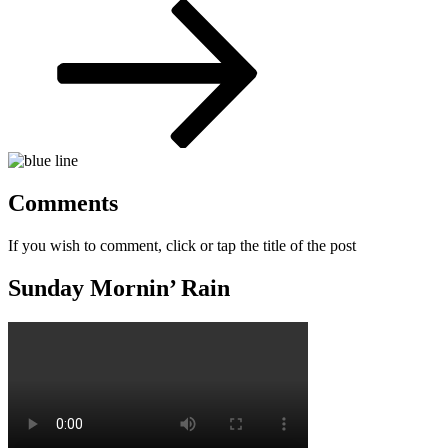
Post
Comments
If you wish to comment, click or tap the title of the post
Sunday Mornin’ Rain