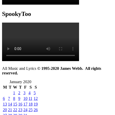
SpookyToo
All Music and Lyrics
© 1995-2020 James Webb. All rights
reserved.
January 2020
M
T
W
T
F
S
S
1
2
3
4
5
6
7
8
9
10
11
12
13
14
15
16
17
18
19
20
21
22
23
24
25
26