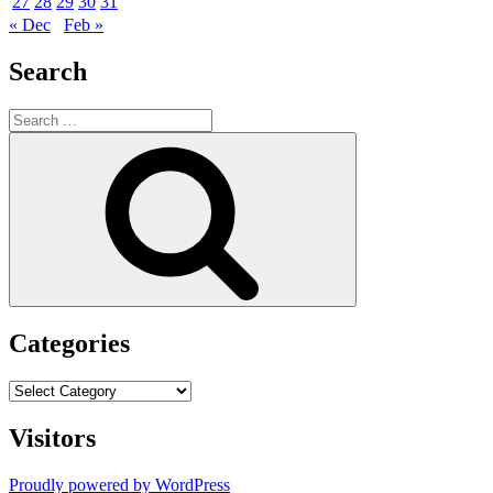
27
28
29
30
31
« Dec
Feb »
Search
Search
for:
Search
Categories
Categories
Visitors
Proudly powered by WordPress