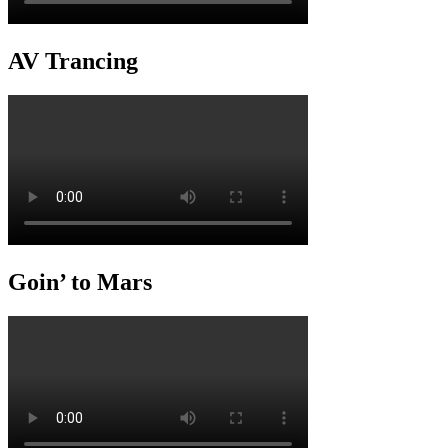
AV Trancing
Goin’ to Mars