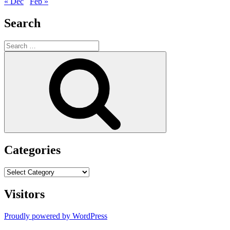
« Dec
Feb »
Search
Search
for:
Search
Categories
Categories
Visitors
Proudly powered by WordPress