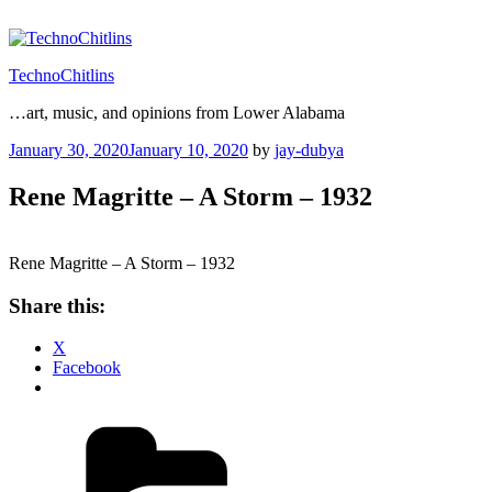
Skip
to
content
TechnoChitlins
…art, music, and opinions from Lower Alabama
Posted
January 30, 2020
January 10, 2020
by
jay-dubya
on
Rene Magritte – A Storm – 1932
Rene Magritte – A Storm – 1932
Share this:
X
Facebook
Categories