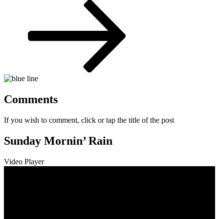
Post
Comments
If you wish to comment, click or tap the title of the post
Sunday Mornin’ Rain
Video Player