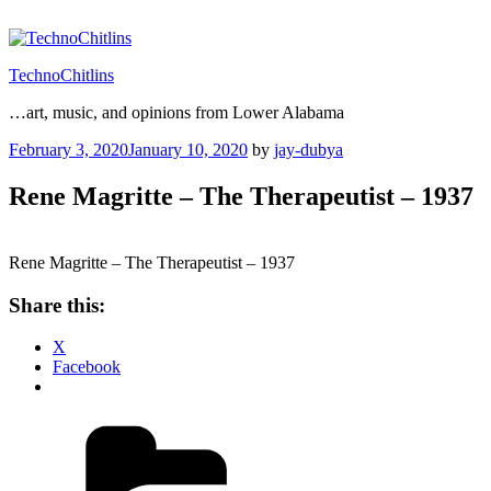
Skip
to
content
TechnoChitlins
…art, music, and opinions from Lower Alabama
Posted
February 3, 2020
January 10, 2020
by
jay-dubya
on
Rene Magritte – The Therapeutist – 1937
Rene Magritte – The Therapeutist – 1937
Share this:
X
Facebook
Categories