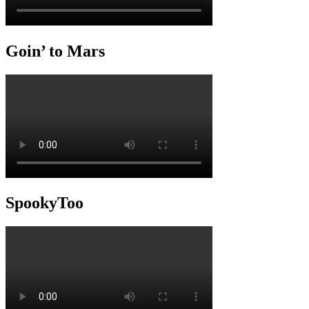
Goin’ to Mars
SpookyToo