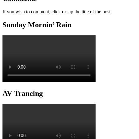
If you wish to comment, click or tap the title of the post
Sunday Mornin’ Rain
AV Trancing