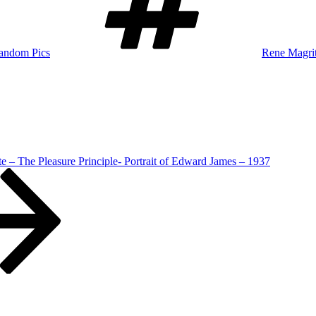
andom Pics
Rene Magrit
e – The Pleasure Principle- Portrait of Edward James – 1937