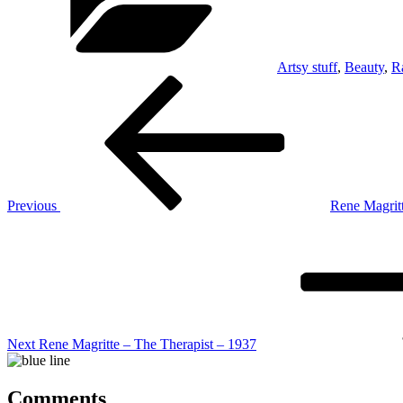
Artsy stuff
,
Beauty
,
R
Post
Previous
Post
navigation
Previous
Rene Magritt
Next
Post
Next
Rene Magritte – The Therapist – 1937
Comments