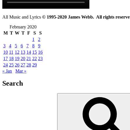
All Music and Lyrics
© 1995-2020 James Webb. All rights reserve
February 2020
M
T
W
T
F
S
S
1
2
3
4
5
6
7
8
9
10
11
12
13
14
15
16
17
18
19
20
21
22
23
24
25
26
27
28
29
« Jan
Mar »
Search
Search
for: