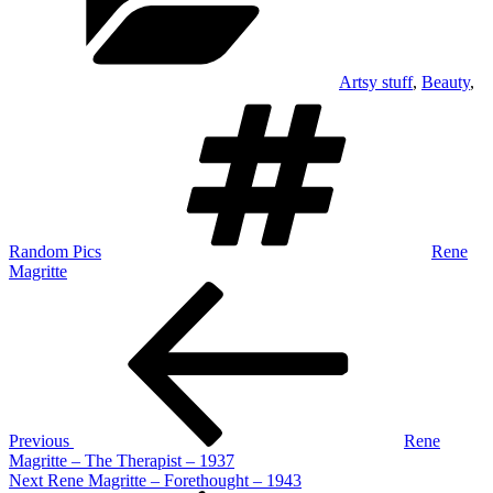
Artsy stuff
,
Beauty
,
Tags
Random Pics
Rene
Magritte
Post
Previous
Post
navigation
Previous
Rene
Magritte – The Therapist – 1937
Next
Next
Rene Magritte – Forethought – 1943