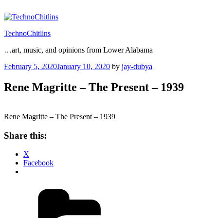
Skip
to
content
TechnoChitlins
…art, music, and opinions from Lower Alabama
Posted
February 5, 2020
January 10, 2020
by
jay-dubya
on
Rene Magritte – The Present – 1939
Rene Magritte – The Present – 1939
Share this:
X
Facebook
Categories