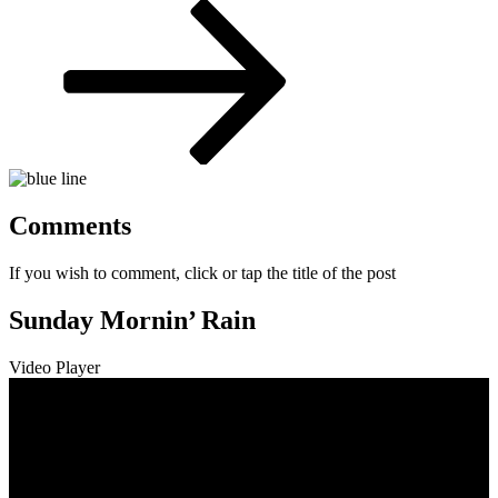
Post
Comments
If you wish to comment, click or tap the title of the post
Sunday Mornin’ Rain
Video Player