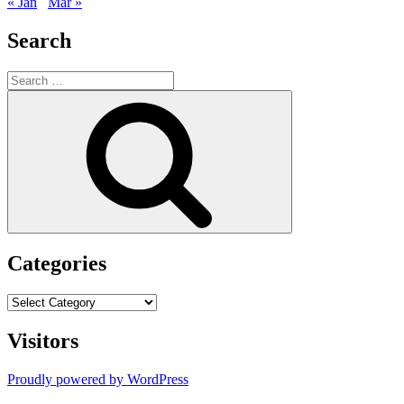
« Jan
Mar »
Search
Search
for:
Search
Categories
Categories
Visitors
Proudly powered by WordPress