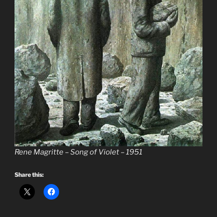
Rene Magritte – Song of Violet – 1951
Share this: