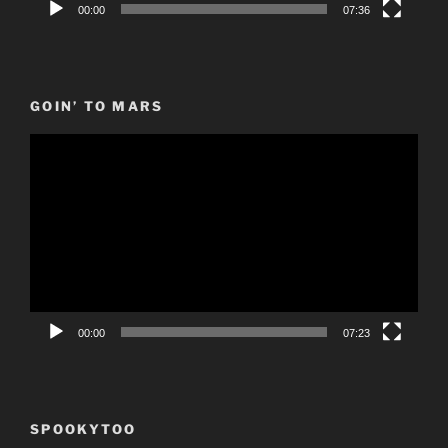
00:00
07:36
GOIN’ TO MARS
Video
Player
00:00
07:23
SPOOKYTOO