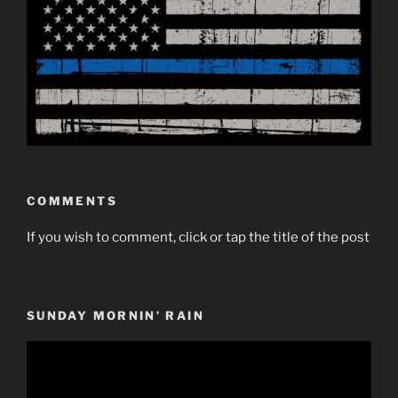
COMMENTS
If you wish to comment, click or tap the title of the post
SUNDAY MORNIN’ RAIN
Video
Player