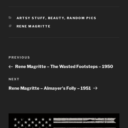
CATEGORIES
ARTSY STUFF
,
BEAUTY
,
RANDOM PICS
TAGS
RENE MAGRITTE
Post
Previous
PREVIOUS
navigation
Post
Rene Magritte – The Wasted Footsteps – 1950
Next
NEXT
Post
Rene Magritte – Almayer's Folly – 1951