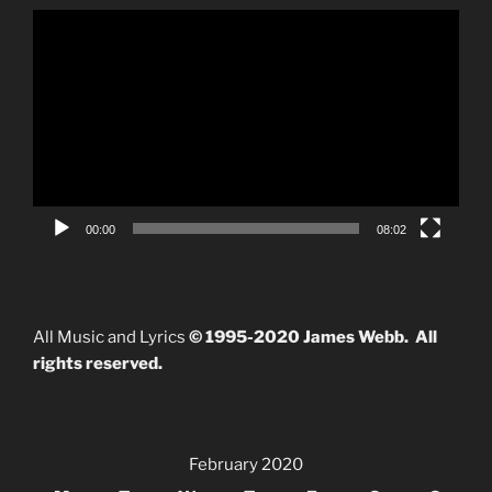
Video
Player
00:00
08:02
All Music and Lyrics
© 1995-2020 James Webb. All
rights reserved.
February 2020