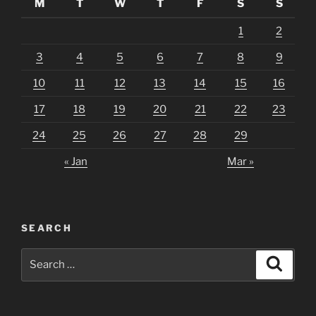
M
T
W
T
F
S
S
1
2
3
4
5
6
7
8
9
10
11
12
13
14
15
16
17
18
19
20
21
22
23
24
25
26
27
28
29
« Jan
Mar »
SEARCH
Search
Search
for: