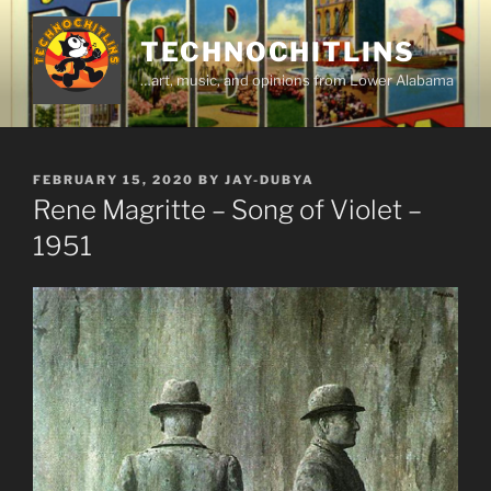
Skip
to
TECHNOCHITLINS
content
…art, music, and opinions from Lower Alabama
POSTED
FEBRUARY 15, 2020
BY
JAY-DUBYA
ON
Rene Magritte – Song of Violet –
1951