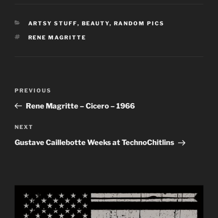
CATEGORIES
ARTSY STUFF
,
BEAUTY
,
RANDOM PICS
TAGS
RENE MAGRITTE
Post
Previous
PREVIOUS
navigation
Post
Rene Magritte – Cicero – 1966
Next
NEXT
Post
Gustave Caillebotte Weeks at TechnoChitlins