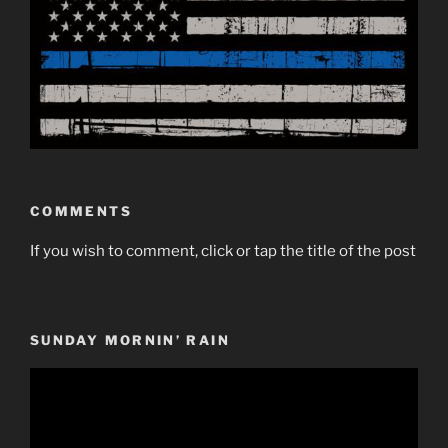
COMMENTS
If you wish to comment, click or tap the title of the post
SUNDAY MORNIN’ RAIN
Video
Player