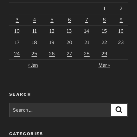
1
2
3
4
5
6
7
8
9
10
11
12
13
14
15
16
17
18
19
20
21
22
23
24
25
26
27
28
29
« Jan
Mar »
SEARCH
Search
Search
for:
CATEGORIES