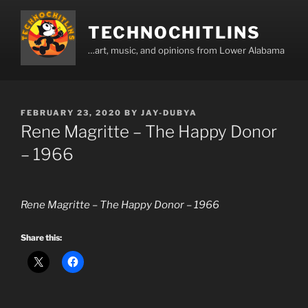
Skip
to
TECHNOCHITLINS
content
…art, music, and opinions from Lower Alabama
POSTED
FEBRUARY 23, 2020
BY
JAY-DUBYA
ON
Rene Magritte – The Happy Donor
– 1966
Rene Magritte – The Happy Donor – 1966
Share this: