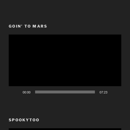
GOIN’ TO MARS
Video
Player
00:00
07:23
SPOOKYTOO