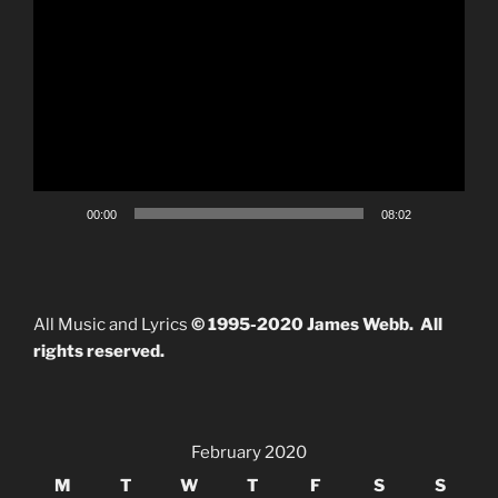
Video
Player
00:00
08:02
All Music and Lyrics
© 1995-2020 James Webb. All
rights reserved.
February 2020
M
T
W
T
F
S
S