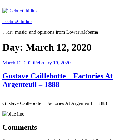
Skip
to
content
TechnoChitlins
…art, music, and opinions from Lower Alabama
Day:
March 12, 2020
Posted
March 12, 2020
February 19, 2020
on
Gustave Caillebotte – Factories At
Argenteuil – 1888
Gustave Caillebotte – Factories At Argenteuil – 1888
Comments