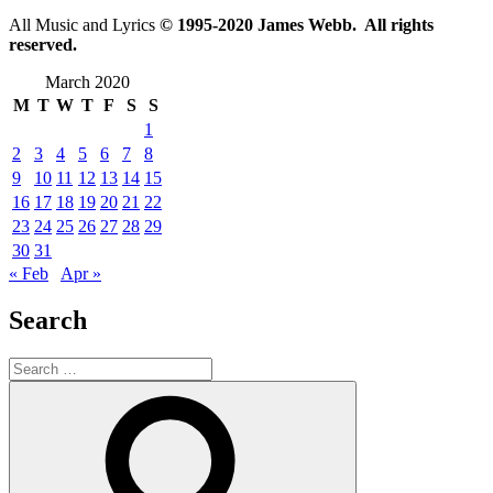
All Music and Lyrics
© 1995-2020 James Webb. All rights
reserved.
March 2020
M
T
W
T
F
S
S
1
2
3
4
5
6
7
8
9
10
11
12
13
14
15
16
17
18
19
20
21
22
23
24
25
26
27
28
29
30
31
« Feb
Apr »
Search
Search
for:
Search