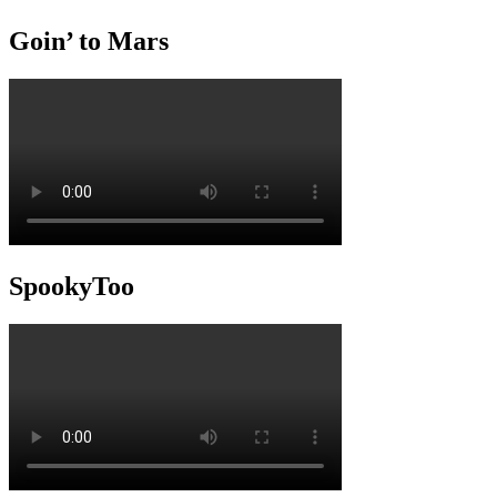
Goin’ to Mars
SpookyToo