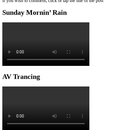
If you wish to comment, click or tap the title of the post
Sunday Mornin’ Rain
AV Trancing