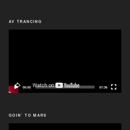
AV TRANCING
Video
Player
00:00
07:36
GOIN’ TO MARS
Video