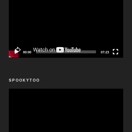
Player
00:00
07:23
SPOOKYTOO
Video
Player