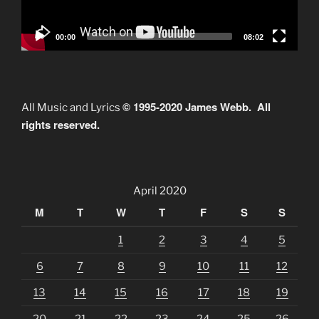
00:00
08:02
© 1995-2020 James Webb. All
All Music and Lyrics
rights reserved.
April 2020
M
T
W
T
F
S
S
1
2
3
4
5
6
7
8
9
10
11
12
13
14
15
16
17
18
19
20
21
22
23
24
25
26