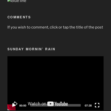
COMMENTS
If you wish to comment, click or tap the title of the post
SUNDAY MORNIN’ RAIN
Video
Player
00:00
07:38