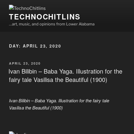
Skip
to
TECHNOCHITLINS
content
…art, music, and opinions from Lower Alabama
DAY:
APRIL 23, 2020
POSTED
APRIL 23, 2020
ON
Ivan Bilibin – Baba Yaga. Illustration for the
fairy tale Vasilisa the Beautiful (1900)
Ivan Bilibin – Baba Yaga. Illustration for the fairy tale
Vasilisa the Beautiful (1900)