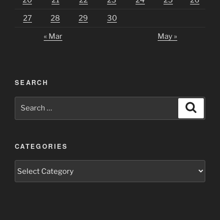
27
28
29
30
« Mar
May »
SEARCH
Search
Search
for:
CATEGORIES
Categories