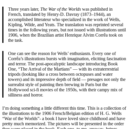
Three years later,
The War of the Worlds
was published in
French, translated by Henry-D. Davray (1873–1944), an
accomplished litterateur who specialized in the work of Wells,
Kipling, Wilde, and Yeats. The translation was reprinted several
times in the following years, but not issued with illustrations until
1906, when the Brazilian artist Henrique Alvim Corrêa took on
the task.
One can see the reason for Wells’ enthusiasm. Every one of
Corrêa’s illustrations bursts with imagination, eliciting fascination
and terror. The post-apocalyptic landscape introducing Book
One, “The Arrival of the Martians” — with its extraterrestrial
tripods (looking like a cross between octopuses and water
towers) and its impressive depth of field — presages not only the
surrealist style of painting then brewing in Paris but the
Hollywood sci-fi movies of the 1950s, with their campy mix of
silliness and horror.
I’m doing something a little different this time. This is a collection of
the illustrations to the 1906 French/Belgian edition of H. G. Wells
“War of the Worlds”- a book I have loved since childhood and have
pretty much memorized. The pictures will be presented in the order
they were placed in the book. Each one- to me, anyway- brings