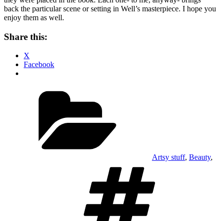
back the particular scene or setting in Well’s masterpiece. I hope you
enjoy them as well.
Share this:
X
Facebook
Categories
Artsy stuff
,
Beauty
,
Tags