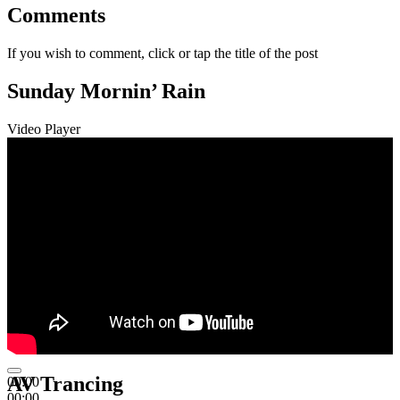
Comments
If you wish to comment, click or tap the title of the post
Sunday Mornin’ Rain
Video Player
AV Trancing
00:00
00:00