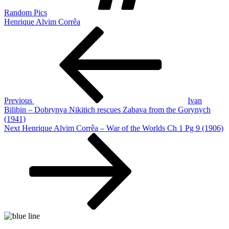
Random Pics
Henrique Alvim Corrêa
Post
Previous
Post
navigation
Previous
Ivan
Bilibin – Dobrynya Nikitich rescues Zabava from the Gorynych
(1941)
Next
Next
Henrique Alvim Corrêa – War of the Worlds Ch 1 Pg 9 (1906)
Post