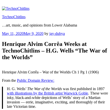
Skip
to
content
TechnoChitlins
…art, music, and opinions from Lower Alabama
Posted
May 11, 2020
May 9, 2020
by
jay-dubya
on
Henrique Alvim Corrêa Weeks at
TechnoChitlins – H.G. Wells “The War of
the Worlds”
Henrique Alvim Corrêa – War of the Worlds Ch 1 Pg 1 (1906)
From the
Public Domain Review:
H. G. Wells’
The War of the Worlds
was first published in 1897
with illustrations by the British artist Warwick Goble
. These were
inky, black-and-white depictions of Wells’ story of a Martian
invasion — eerie, imaginative, exciting, and thoroughly of their
late Victorian time.