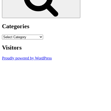
Categories
Categories
Visitors
Proudly powered by WordPress