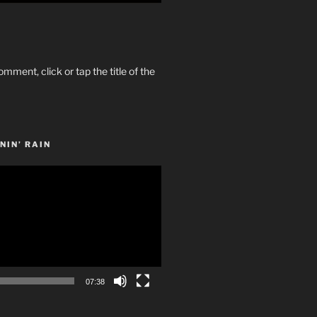
omment, click or tap the title of the
NIN’ RAIN
07:38