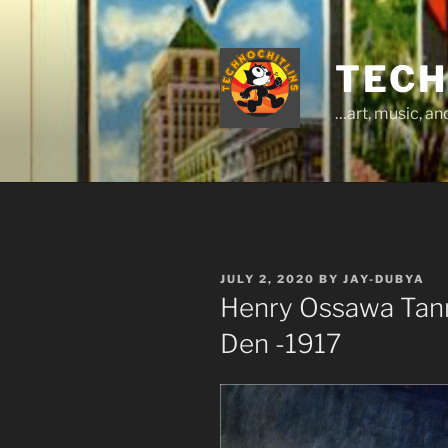
Skip
to
content
TECH
…art, music, a
POSTED
JULY 2, 2020
BY
JAY-DUBYA
ON
Henry Ossawa Tanne
Den -1917