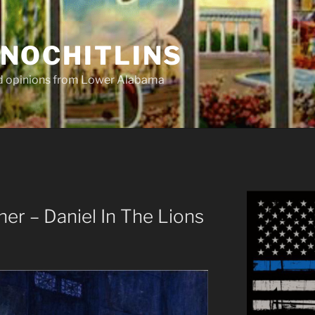
NOCHITLINS
nd opinions from Lower Alabama
r – Daniel In The Lions