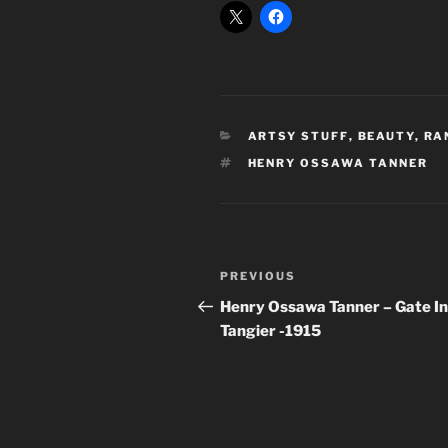
CATEGORIES
ARTSY STUFF
,
BEAUTY
,
RA
TAGS
HENRY OSSAWA TANNER
Post
Previous
PREVIOUS
navigation
Post
Henry Ossawa Tanner – Gate In
Tangier -1915