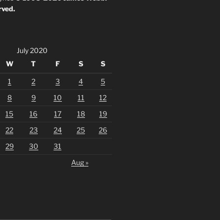
rved.
July 2020
W
T
F
S
S
1
2
3
4
5
8
9
10
11
12
15
16
17
18
19
22
23
24
25
26
29
30
31
Aug »