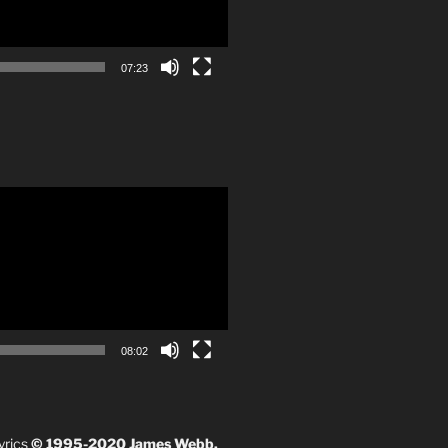
07:23
08:02
yrics
© 1995-2020 James Webb.