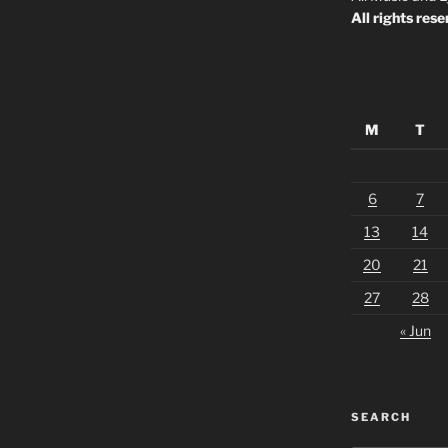
All rights rese
M
T
6
7
13
14
20
21
27
28
« Jun
SEARCH