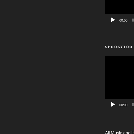
00:00
SPOOKYTOO
Video
Player
00:00
All Music and L