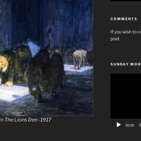
COMMENTS
If you wish to c
post
SUNDAY MOR
Video
Player
In The Lions Den -1917
00:00