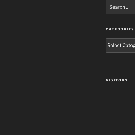
Search
for:
CATEGORIES
Categories
VISITORS