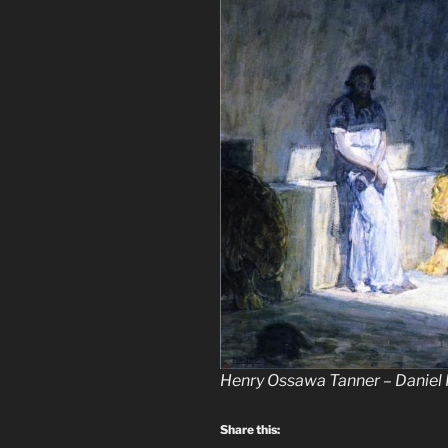
Henry Ossawa Tanner – Daniel 
Share this: