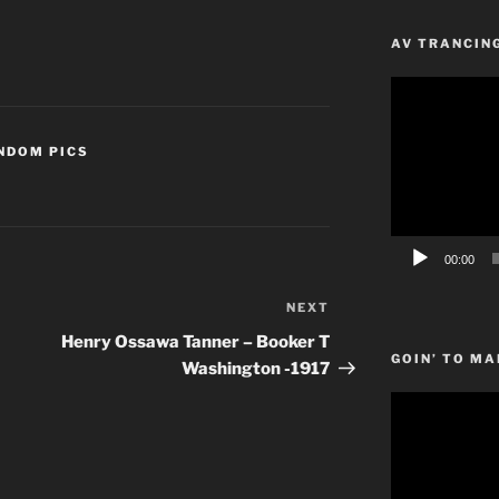
AV TRANCIN
Video
Player
NDOM PICS
00:00
NEXT
Next
Post
Henry Ossawa Tanner – Booker T
GOIN’ TO MA
Washington -1917
Video
Player