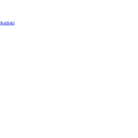
ksiński