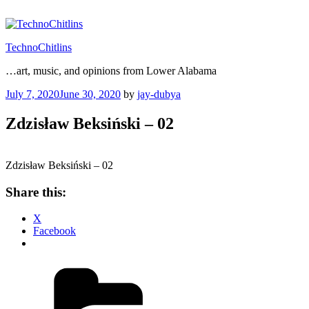
Skip
to
content
TechnoChitlins
…art, music, and opinions from Lower Alabama
Posted
July 7, 2020
June 30, 2020
by
jay-dubya
on
Zdzisław Beksiński – 02
Zdzisław Beksiński – 02
Share this:
X
Facebook
Categories