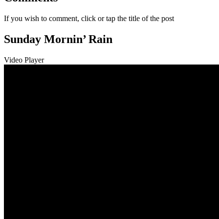
If you wish to comment, click or tap the title of the post
Sunday Mornin’ Rain
Video Player