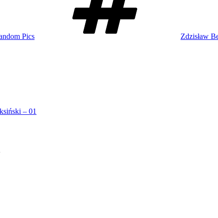
andom Pics
Zdzisław Be
ksiński – 01