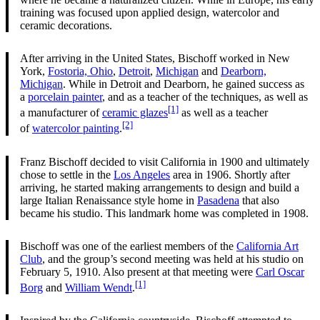
training was focused upon applied design, watercolor and
ceramic decorations.
After arriving in the United States, Bischoff worked in New
York,
Fostoria, Ohio
,
Detroit
,
Michigan
and
Dearborn,
Michigan
. While in Detroit and Dearborn, he gained success as
a
porcelain painter
, and as a teacher of the techniques, as well as
[1]
a manufacturer of
ceramic glazes
as well as a teacher
[2]
of
watercolor painting
.
Franz Bischoff decided to visit California in 1900 and ultimately
chose to settle in the
Los Angeles
area in 1906. Shortly after
arriving, he started making arrangements to design and build a
large Italian Renaissance style home in
Pasadena
that also
became his studio. This landmark home was completed in 1908.
Bischoff was one of the earliest members of the
California Art
Club
, and the group’s second meeting was held at his studio on
February 5, 1910. Also present at that meeting were
Carl Oscar
[1]
Borg
and
William Wendt
.