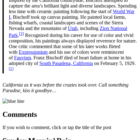
Inspired by the California countryside, Bischoff attempted to
capture the area’s brilliant light and diverse landscapes. Spending
less time with ceramic painting following the start of
World War
I
, Bischoff took up canvas painting. He painted local farms,
fishing wharfs, coastal landscapes and scenes of the Sierra
Nevada and the mountains of
Utah
, including
Zion National
[3]
Park
.
Recognized during his career for use of color and vivid
composition, his paintings always displayed reverence for nature.
One critic commented that some of his later works flirted
with
Expressionism
and his use of colors were reminiscent
of
Fauvism
. Franz Bischoff died of heart failure at home in his
adopted city of
South Pasadena, California
on February 5, 1929.
[1]
California as it was before the crazies took over. Call something
Paradise, kiss it goodbye…
Comments
If you wish to comment, click or tap the title of the post