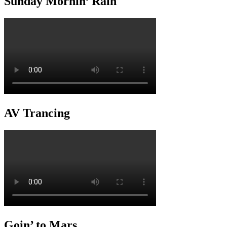
Sunday Mornin’ Rain
AV Trancing
Goin’ to Mars