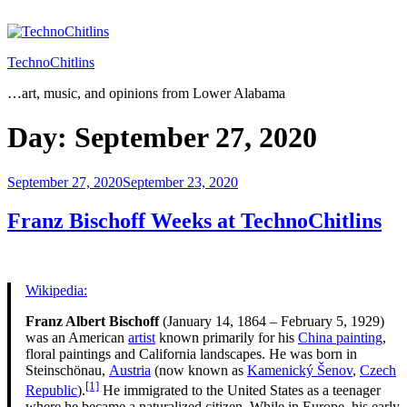
Skip
to
content
TechnoChitlins
…art, music, and opinions from Lower Alabama
Day:
September 27, 2020
Posted
September 27, 2020
September 23, 2020
on
Franz Bischoff Weeks at TechnoChitlins
Wikipedia:
Franz Albert Bischoff
(January 14, 1864 – February 5, 1929)
was an American
artist
known primarily for his
China painting
,
floral paintings and California landscapes. He was born in
Steinschönau,
Austria
(now known as
Kamenický Šenov
,
Czech
[1]
Republic
).
He immigrated to the United States as a teenager
where he became a naturalized citizen. While in Europe, his early