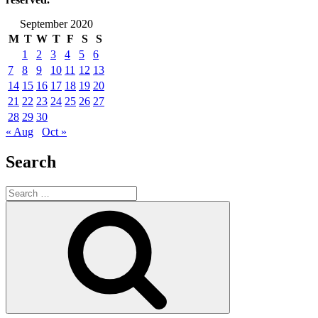
September 2020
M
T
W
T
F
S
S
1
2
3
4
5
6
7
8
9
10
11
12
13
14
15
16
17
18
19
20
21
22
23
24
25
26
27
28
29
30
« Aug
Oct »
Search
Search
for:
Search