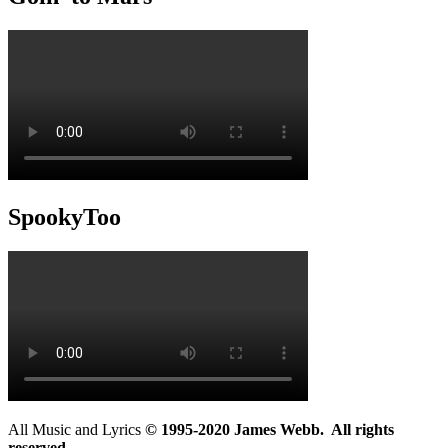
SpookyToo
All Music and Lyrics
© 1995-2020 James Webb. All rights
reserved.