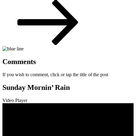
Post
Comments
If you wish to comment, click or tap the title of the post
Sunday Mornin’ Rain
Video Player