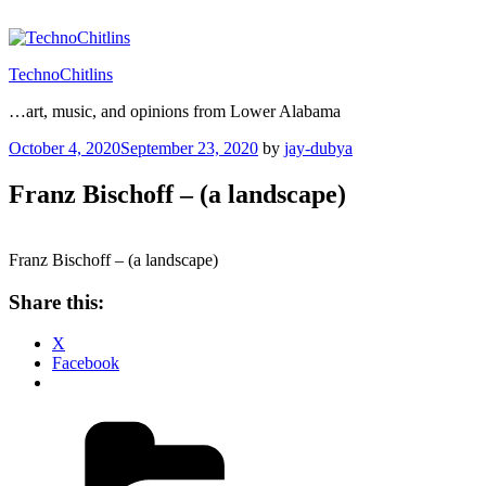
Skip
to
content
TechnoChitlins
…art, music, and opinions from Lower Alabama
Posted
October 4, 2020
September 23, 2020
by
jay-dubya
on
Franz Bischoff – (a landscape)
Franz Bischoff – (a landscape)
Share this:
X
Facebook
Categories