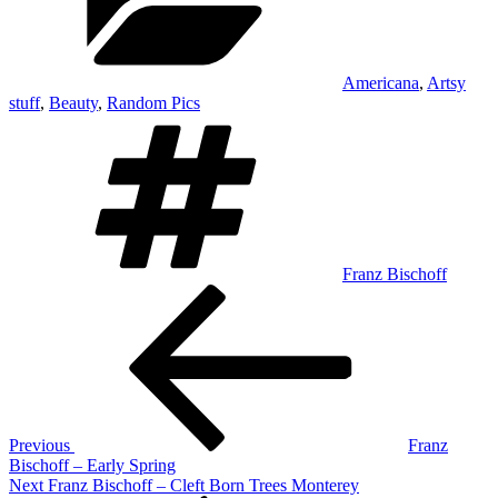
Americana
,
Artsy
stuff
,
Beauty
,
Random Pics
Tags
Franz Bischoff
Post
Previous
Post
navigation
Previous
Franz
Bischoff – Early Spring
Next
Next
Franz Bischoff – Cleft Born Trees Monterey