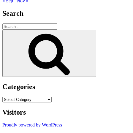
« Sep
Nov »
Search
Search
for:
Search
Categories
Categories
Visitors
Proudly powered by WordPress