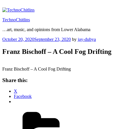
Skip
to
content
TechnoChitlins
…art, music, and opinions from Lower Alabama
Posted
October 20, 2020
September 23, 2020
by
jay-dubya
on
Franz Bischoff – A Cool Fog Drifting
Franz Bischoff – A Cool Fog Drifting
Share this:
X
Facebook
Categories