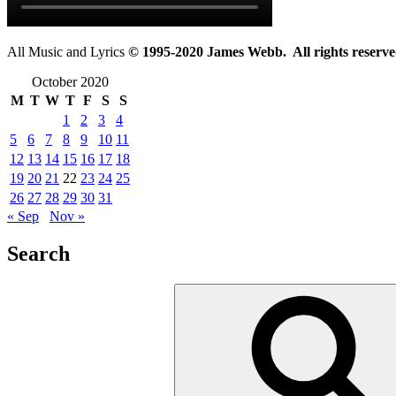
All Music and Lyrics
© 1995-2020 James Webb. All rights reserve
October 2020
M
T
W
T
F
S
S
1
2
3
4
5
6
7
8
9
10
11
12
13
14
15
16
17
18
19
20
21
22
23
24
25
26
27
28
29
30
31
« Sep
Nov »
Search
Search
for: