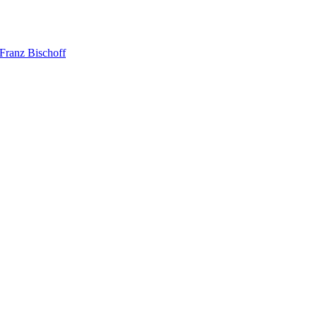
Franz Bischoff