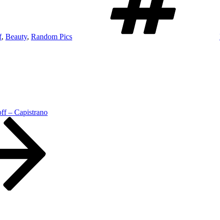
f
,
Beauty
,
Random Pics
ff – Capistrano