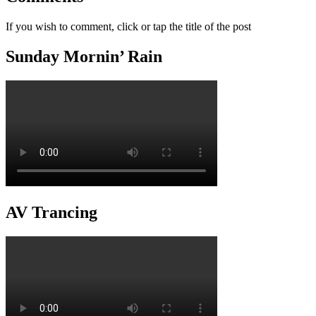
If you wish to comment, click or tap the title of the post
Sunday Mornin’ Rain
AV Trancing