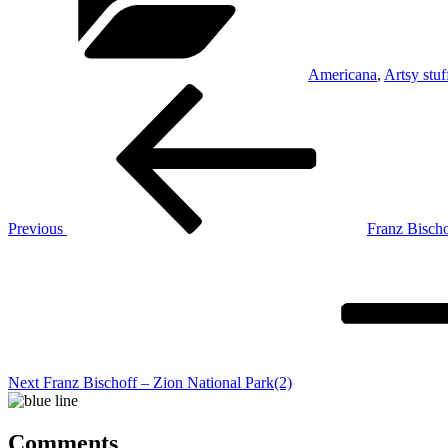
Americana
,
Artsy stuf
Post
Previous
Post
navigation
Previous
Franz Bischo
Next
Post
Next
Franz Bischoff – Zion National Park(2)
Comments