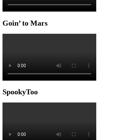
Goin’ to Mars
SpookyToo