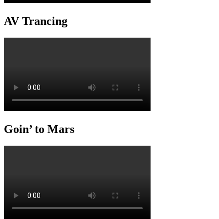
AV Trancing
Goin’ to Mars