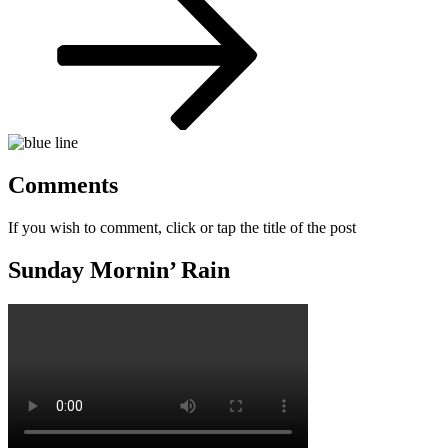
Comments
If you wish to comment, click or tap the title of the post
Sunday Mornin’ Rain