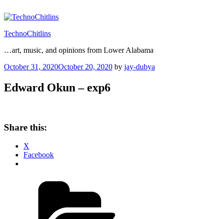
Skip
to
content
TechnoChitlins
…art, music, and opinions from Lower Alabama
Posted
October 31, 2020
October 20, 2020
by
jay-dubya
on
Edward Okun – exp6
Share this:
X
Facebook
Categories