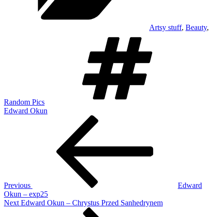
Artsy stuff
,
Beauty
,
Tags
Random Pics
Edward Okun
Post
Previous
Post
navigation
Previous
Edward
Okun – exp25
Next
Next
Edward Okun – Chrystus Przed Sanhedrynem
Post