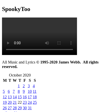
SpookyToo
All Music and Lyrics
© 1995-2020 James Webb. All rights
reserved.
October 2020
M
T
W
T
F
S
S
1
2
3
4
5
6
7
8
9
10
11
12
13
14
15
16
17
18
19
20
21
22
23
24
25
26
27
28
29
30
31