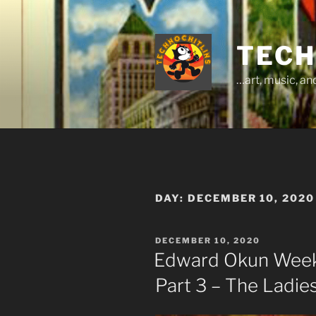
Skip
to
content
TECH
…art, music, a
DAY:
DECEMBER 10, 2020
POSTED
DECEMBER 10, 2020
ON
Edward Okun Weeks
Part 3 – The Ladie