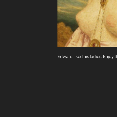
Edward liked his ladies. Enjoy t