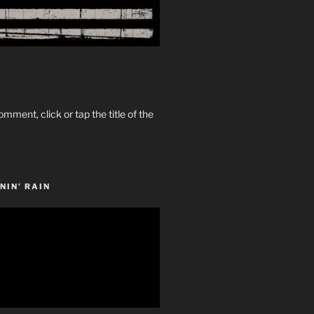
omment, click or tap the title of the
NIN’ RAIN