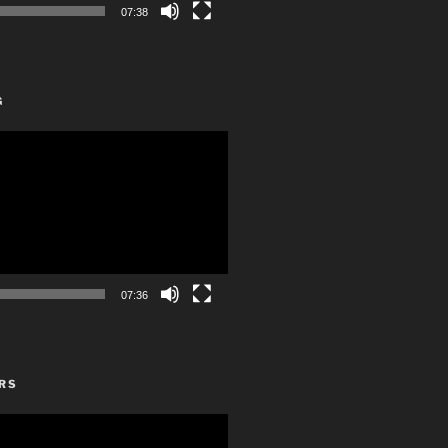
07:38
G
07:36
RS