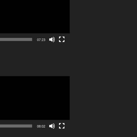
07:23
08:02