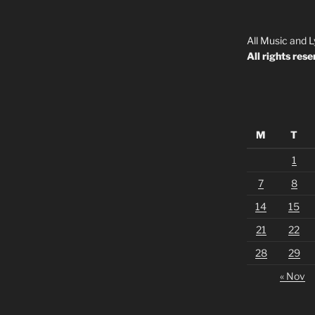
All Music and L
All rights rese
M
T
1
7
8
14
15
21
22
28
29
« Nov