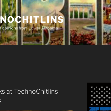
NOCHITLINS
nd opinions from Lower Alabama
 at TechnoChitlins –
s