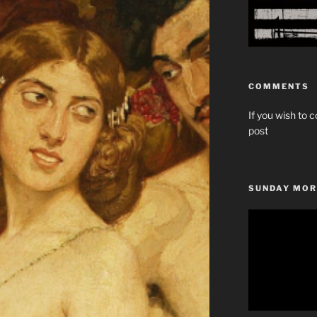
COMMENTS
If you wish to c
post
SUNDAY MOR
Video
Player