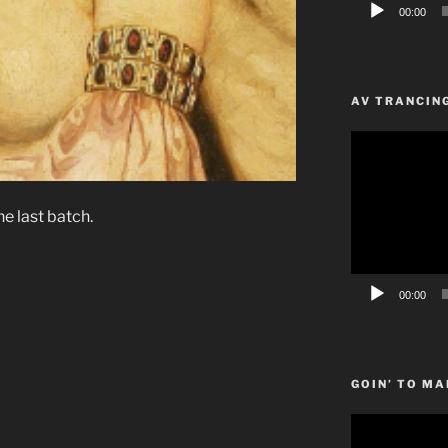
00:00
AV TRANCIN
Video
Player
he last batch.
00:00
GOIN’ TO MA
Video
Player