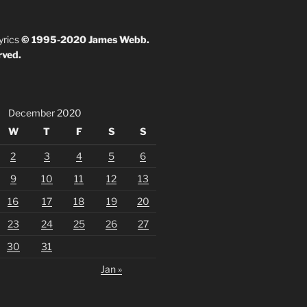
yrics
© 1995-2020 James Webb.
rved.
December 2020
W
T
F
S
S
2
3
4
5
6
9
10
11
12
13
16
17
18
19
20
23
24
25
26
27
30
31
Jan »