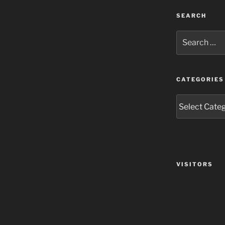
SEARCH
Search
for:
CATEGORIES
Categories
VISITORS