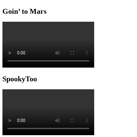
Goin’ to Mars
SpookyToo