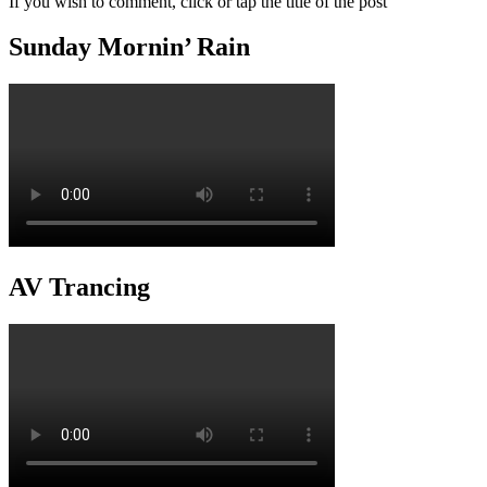
If you wish to comment, click or tap the title of the post
Sunday Mornin’ Rain
AV Trancing