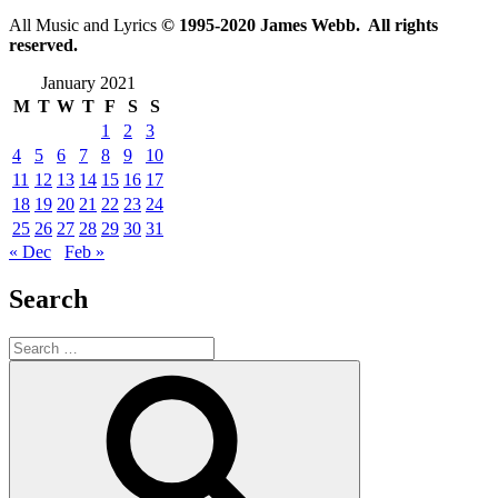
All Music and Lyrics
© 1995-2020 James Webb. All rights
reserved.
January 2021
M
T
W
T
F
S
S
1
2
3
4
5
6
7
8
9
10
11
12
13
14
15
16
17
18
19
20
21
22
23
24
25
26
27
28
29
30
31
« Dec
Feb »
Search
Search
for:
Search