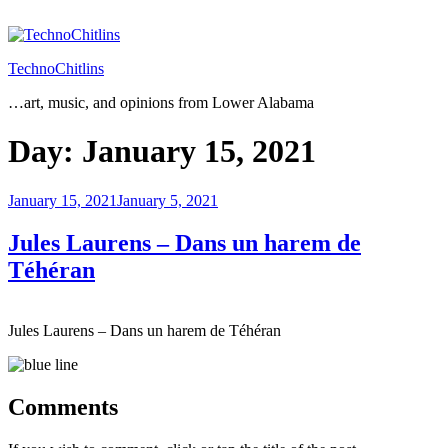
Skip
to
content
TechnoChitlins
…art, music, and opinions from Lower Alabama
Day:
January 15, 2021
Posted
January 15, 2021
January 5, 2021
on
Jules Laurens – Dans un harem de
Téhéran
Jules Laurens – Dans un harem de Téhéran
Comments