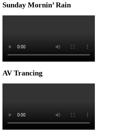
Sunday Mornin’ Rain
AV Trancing