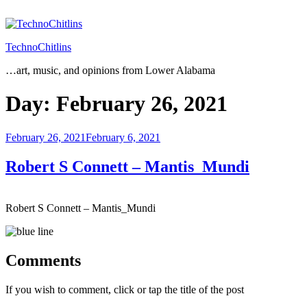
Skip
to
content
TechnoChitlins
…art, music, and opinions from Lower Alabama
Day:
February 26, 2021
Posted
February 26, 2021
February 6, 2021
on
Robert S Connett – Mantis_Mundi
Robert S Connett – Mantis_Mundi
Comments
If you wish to comment, click or tap the title of the post