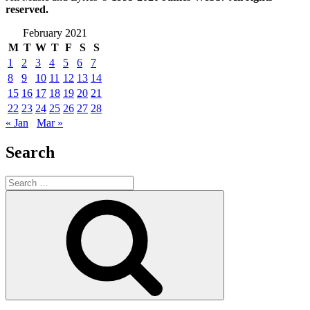
reserved.
February 2021
M
T
W
T
F
S
S
1
2
3
4
5
6
7
8
9
10
11
12
13
14
15
16
17
18
19
20
21
22
23
24
25
26
27
28
« Jan
Mar »
Search
Search
for:
Search