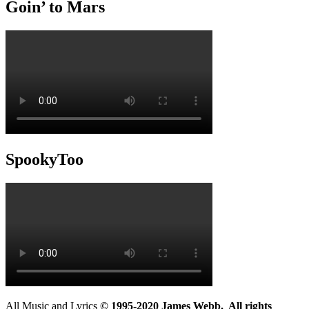
Goin’ to Mars
SpookyToo
All Music and Lyrics
© 1995-2020 James Webb. All rights