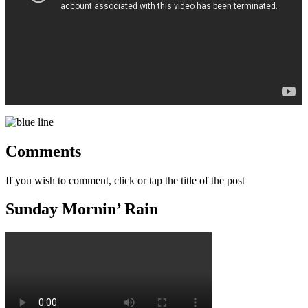
Comments
If you wish to comment, click or tap the title of the post
Sunday Mornin’ Rain