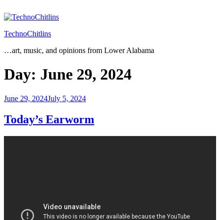
Skip
to
content
TechnoChitlins
…art, music, and opinions from Lower Alabama
Day:
June 29, 2024
Posted
June 29, 2024
July 5, 2024
on
Today’s Earworm