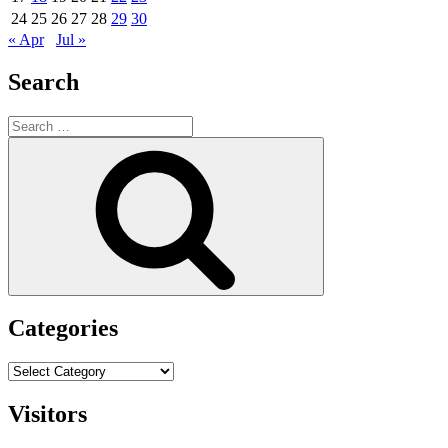
24
25
26
27
28
29
30
« Apr
Jul »
Search
Search
for:
Search
Categories
Categories
Visitors