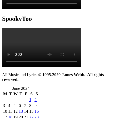
SpookyToo
All Music and Lyrics
© 1995-2020 James Webb. All rights
reserved.
June 2024
M
T
W
T
F
S
S
1
2
3
4
5
6
7
8
9
10
11
12
13
14
15
16
17
18
19
20
21
22
23