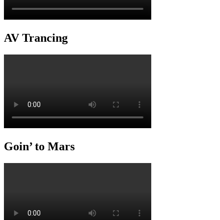
AV Trancing
Goin’ to Mars