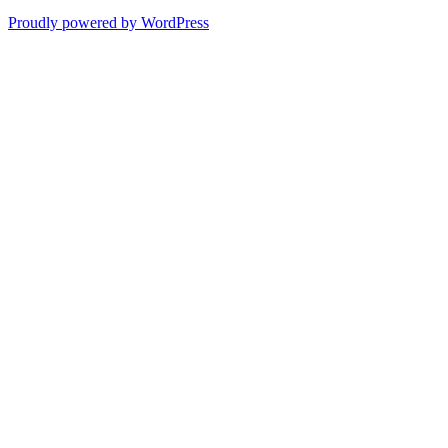
Proudly powered by WordPress