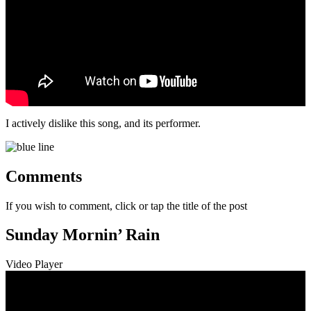
I actively dislike this song, and its performer.
Comments
If you wish to comment, click or tap the title of the post
Sunday Mornin’ Rain
Video Player