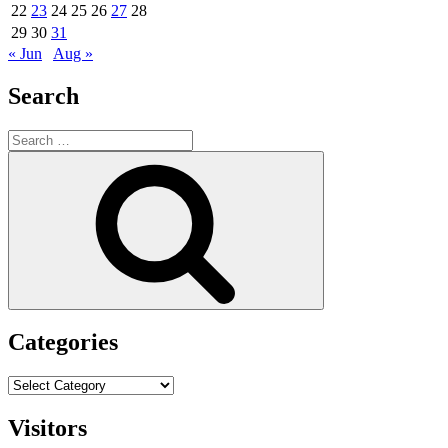
22
23
24
25
26
27
28
29
30
31
« Jun
Aug »
Search
Search
for:
Search
Categories
Categories
Visitors