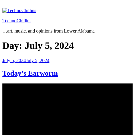
Skip
to
content
TechnoChitlins
…art, music, and opinions from Lower Alabama
Day:
July 5, 2024
Posted
July 5, 2024
July 5, 2024
on
Today’s Earworm