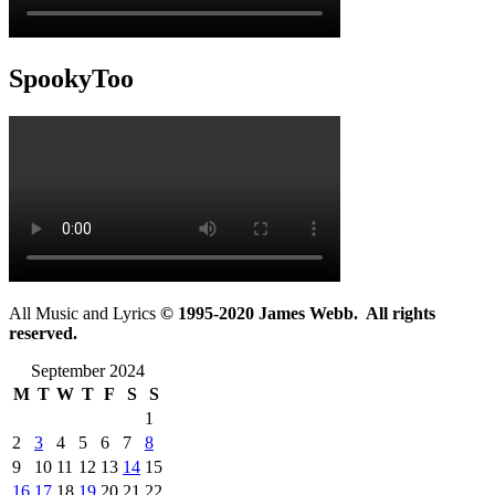
SpookyToo
All Music and Lyrics
© 1995-2020 James Webb. All rights
reserved.
September 2024
M
T
W
T
F
S
S
1
2
3
4
5
6
7
8
9
10
11
12
13
14
15
16
17
18
19
20
21
22