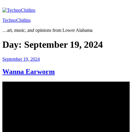
Skip
to
content
TechnoChitlins
…art, music, and opinions from Lower Alabama
Day:
September 19, 2024
Posted
September 19, 2024
on
Wanna Earworm