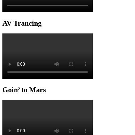
AV Trancing
Goin’ to Mars