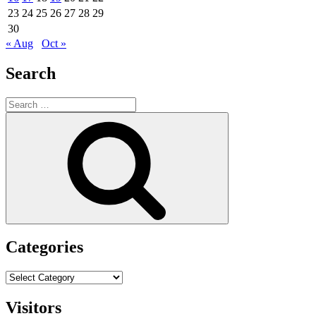
23
24
25
26
27
28
29
30
« Aug
Oct »
Search
Search
for:
Search
Categories
Categories
Visitors