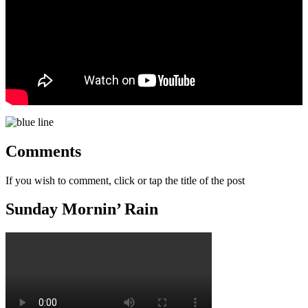
Comments
If you wish to comment, click or tap the title of the post
Sunday Mornin’ Rain