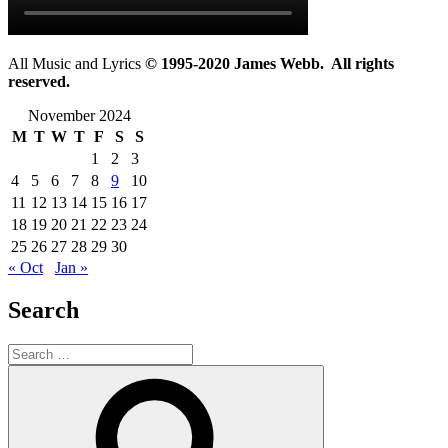
All Music and Lyrics
© 1995-2020 James Webb. All rights
reserved.
November 2024
M
T
W
T
F
S
S
1
2
3
4
5
6
7
8
9
10
11
12
13
14
15
16
17
18
19
20
21
22
23
24
25
26
27
28
29
30
« Oct
Jan »
Search
Search
for:
Search