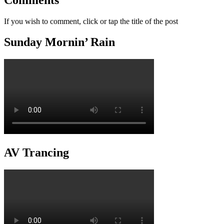
If you wish to comment, click or tap the title of the post
Sunday Mornin’ Rain
AV Trancing