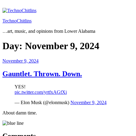
Skip
to
content
TechnoChitlins
…art, music, and opinions from Lower Alabama
Day:
November 9, 2024
Posted
November 9, 2024
on
Gauntlet. Thrown. Down.
YES!
pic.twitter.com/yrtfxAGfXi
— Elon Musk (@elonmusk)
November 9, 2024
About damn time.
Comments