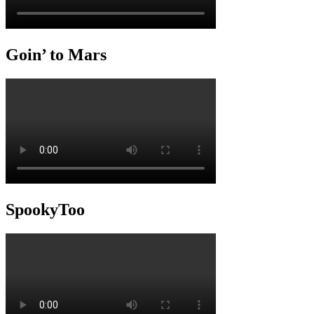
Goin’ to Mars
SpookyToo