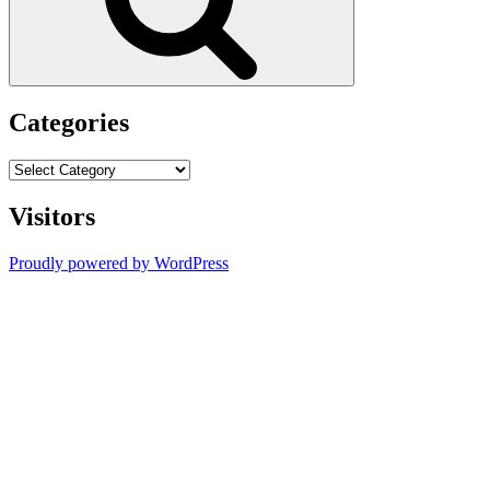
Categories
Categories
Visitors
Proudly powered by WordPress