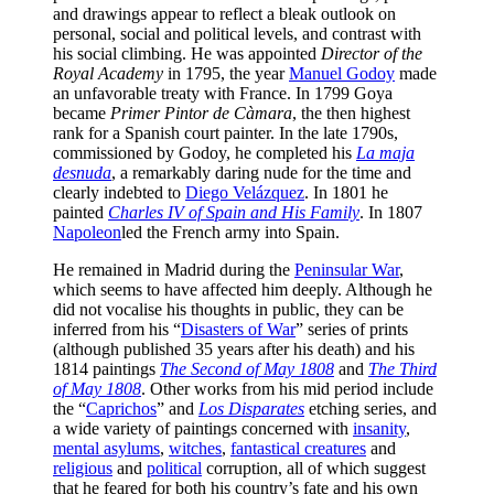
and drawings appear to reflect a bleak outlook on
personal, social and political levels, and contrast with
his social climbing. He was appointed
Director of the
Royal Academy
in 1795, the year
Manuel Godoy
made
an unfavorable treaty with France. In 1799 Goya
became
Primer Pintor de Càmara
, the then highest
rank for a Spanish court painter. In the late 1790s,
commissioned by Godoy, he completed his
La maja
desnuda
, a remarkably daring nude for the time and
clearly indebted to
Diego Velázquez
. In 1801 he
painted
Charles IV of Spain and His Family
. In 1807
Napoleon
led the French army into Spain.
He remained in Madrid during the
Peninsular War
,
which seems to have affected him deeply. Although he
did not vocalise his thoughts in public, they can be
inferred from his “
Disasters of War
” series of prints
(although published 35 years after his death) and his
1814 paintings
The Second of May 1808
and
The Third
of May 1808
. Other works from his mid period include
the “
Caprichos
” and
Los Disparates
etching series, and
a wide variety of paintings concerned with
insanity
,
mental asylums
,
witches
,
fantastical creatures
and
religious
and
political
corruption, all of which suggest
that he feared for both his country’s fate and his own