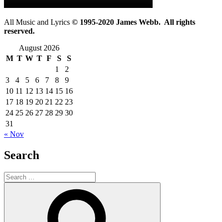
All Music and Lyrics
© 1995-2020 James Webb. All rights
reserved.
August 2026
M
T
W
T
F
S
S
1
2
3
4
5
6
7
8
9
10
11
12
13
14
15
16
17
18
19
20
21
22
23
24
25
26
27
28
29
30
31
« Nov
Search
Search
for:
Search