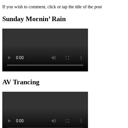
If you wish to comment, click or tap the title of the post
Sunday Mornin’ Rain
AV Trancing