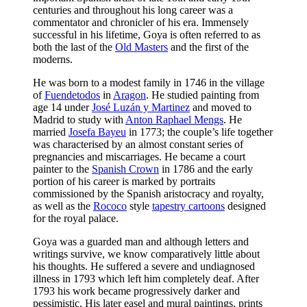
centuries and throughout his long career was a
commentator and chronicler of his era. Immensely
successful in his lifetime, Goya is often referred to as
both the last of the
Old Masters
and the first of the
moderns.
He was born to a modest family in 1746 in the village
of
Fuendetodos
in
Aragon
. He studied painting from
age 14 under
José Luzán y Martinez
and moved to
Madrid to study with
Anton Raphael Mengs
. He
married
Josefa Bayeu
in 1773; the couple’s life together
was characterised by an almost constant series of
pregnancies and miscarriages. He became a court
painter to the
Spanish Crown
in 1786 and the early
portion of his career is marked by portraits
commissioned by the Spanish aristocracy and royalty,
as well as the
Rococo
style
tapestry cartoons
designed
for the royal palace.
Goya was a guarded man and although letters and
writings survive, we know comparatively little about
his thoughts. He suffered a severe and undiagnosed
illness in 1793 which left him completely deaf. After
1793 his work became progressively darker and
pessimistic. His later easel and mural paintings, prints