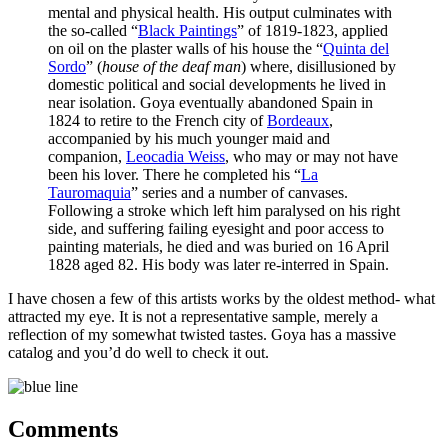
mental and physical health. His output culminates with
the so-called “
Black Paintings
” of 1819-1823, applied
on oil on the plaster walls of his house the “
Quinta del
Sordo
” (
house of the deaf man
) where, disillusioned by
domestic political and social developments he lived in
near isolation. Goya eventually abandoned Spain in
1824 to retire to the French city of
Bordeaux
,
accompanied by his much younger maid and
companion,
Leocadia Weiss
, who may or may not have
been his lover. There he completed his “
La
Tauromaquia
” series and a number of canvases.
Following a stroke which left him paralysed on his right
side, and suffering failing eyesight and poor access to
painting materials, he died and was buried on 16 April
1828 aged 82. His body was later re-interred in Spain.
I have chosen a few of this artists works by the oldest method- what
attracted my eye. It is not a representative sample, merely a
reflection of my somewhat twisted tastes. Goya has a massive
catalog and you’d do well to check it out.
Comments