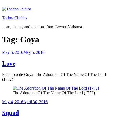
Skip
to
content
TechnoChitlins
…art, music, and opinions from Lower Alabama
Tag:
Goya
Posted
May 5, 2016
May 5, 2016
on
Love
Francisco de Goya- The Adoration Of The Name Of The Lord
(1772)
The Adoration Of The Name Of The Lord (1772)
Posted
May 4, 2016
April 30, 2016
on
Squad