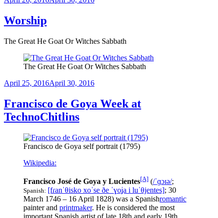
on
Worship
The Great He Goat Or Witches Sabbath
The Great He Goat Or Witches Sabbath
Posted
April 25, 2016
April 30, 2016
on
Francisco de Goya Week at
TechnoChitlins
Francisco de Goya self portrait (1795)
Wikipedia:
[A]
Francisco José de Goya y Lucientes
(
/
ˈ
ɡ
ɔɪ
ə
/
;
[fɾanˈθisko xoˈse ðe ˈɣoʝa i luˈθjentes]
; 30
Spanish:
March 1746 – 16 April 1828) was a Spanish
romantic
painter and
printmaker
. He is considered the most
important Spanish artist of late 18th and early 19th