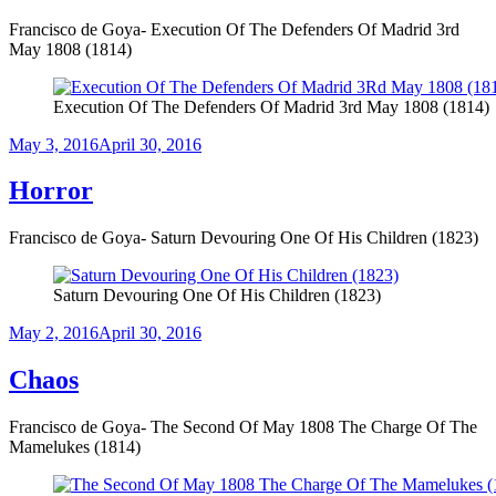
Francisco de Goya- Execution Of The Defenders Of Madrid 3rd
May 1808 (1814)
Execution Of The Defenders Of Madrid 3rd May 1808 (1814)
Posted
May 3, 2016
April 30, 2016
on
Horror
Francisco de Goya- Saturn Devouring One Of His Children (1823)
Saturn Devouring One Of His Children (1823)
Posted
May 2, 2016
April 30, 2016
on
Chaos
Francisco de Goya- The Second Of May 1808 The Charge Of The
Mamelukes (1814)