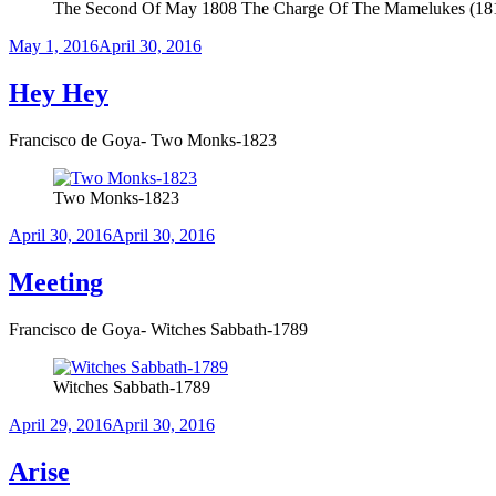
The Second Of May 1808 The Charge Of The Mamelukes (18
Posted
May 1, 2016
April 30, 2016
on
Hey Hey
Francisco de Goya- Two Monks-1823
Two Monks-1823
Posted
April 30, 2016
April 30, 2016
on
Meeting
Francisco de Goya- Witches Sabbath-1789
Witches Sabbath-1789
Posted
April 29, 2016
April 30, 2016
on
Arise