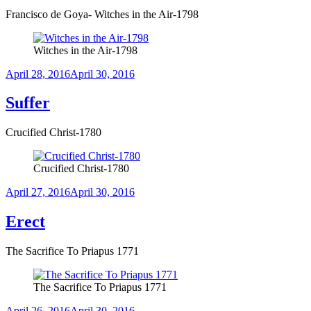
Francisco de Goya- Witches in the Air-1798
Witches in the Air-1798
Posted
April 28, 2016
April 30, 2016
on
Suffer
Crucified Christ-1780
Crucified Christ-1780
Posted
April 27, 2016
April 30, 2016
on
Erect
The Sacrifice To Priapus 1771
The Sacrifice To Priapus 1771
Posted
April 26, 2016
April 30, 2016