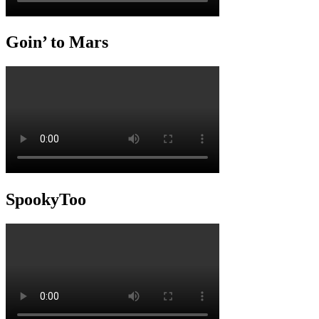
Goin’ to Mars
SpookyToo