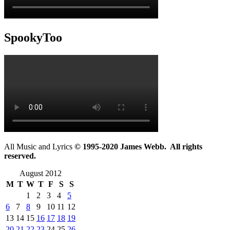
SpookyToo
All Music and Lyrics
© 1995-2020 James Webb. All rights
reserved.
August 2012
M
T
W
T
F
S
S
1
2
3
4
5
6
7
8
9
10
11
12
13
14
15
16
17
18
19
20
21
22
23
24
25
26