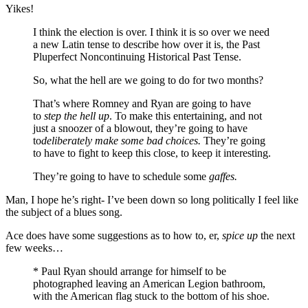
Yikes!
I think the election is over. I think it is so over we need
a new Latin tense to describe how over it is, the Past
Pluperfect Noncontinuing Historical Past Tense.
So, what the hell are we going to do for two months?
That’s where Romney and Ryan are going to have
to
step the hell up
. To make this entertaining, and not
just a snoozer of a blowout, they’re going to have
to
deliberately make some bad choices.
They’re going
to have to fight to keep this close, to keep it interesting.
They’re going to have to schedule some
gaffes.
Man, I hope he’s right- I’ve been down so long politically I feel like
the subject of a blues song.
Ace does have some suggestions as to how to, er,
spice up
the next
few weeks…
* Paul Ryan should arrange for himself to be
photographed leaving an American Legion bathroom,
with the American flag stuck to the bottom of his shoe.