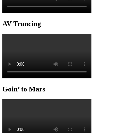
AV Trancing
Goin’ to Mars