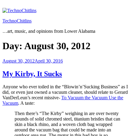
Skip
to
content
TechnoChitlins
…art, music, and opinions from Lower Alabama
Day:
August 30, 2012
Posted
August 30, 2012
April 30, 2016
on
My Kirby, It Sucks
Anyone who ever toiled in the “Blowin’n’Sucking Business” as I
did, or even just owned a vacuum cleaner, should relate to Gerard
VanDerLeun’s recent missive-
To Vacuum the Vacuum Use the
Vacuum
. A taste:
Then there’s “The Kirby” weighing in are over twenty
pounds of solid chromed steel, titanium bristles that can
skin a black rhino, and a woven cloth bag wrapped
around the vacuum bag that could be made into an
outdoor area rug. The motor in this bad boy is so