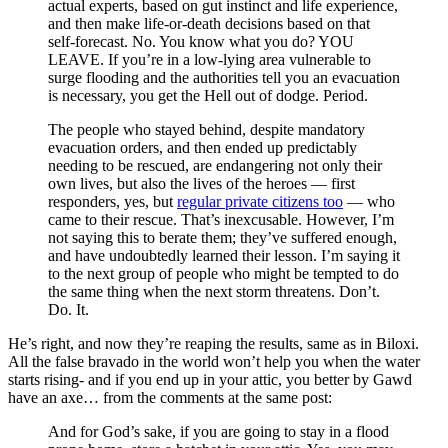
actual experts, based on gut instinct and life experience,
and then make life-or-death decisions based on that
self-forecast. No. You know what you do? YOU
LEAVE. If you’re in a low-lying area vulnerable to
surge flooding and the authorities tell you an evacuation
is necessary, you get the Hell out of dodge. Period.
The people who stayed behind, despite mandatory
evacuation orders, and then ended up predictably
needing to be rescued, are endangering not only their
own lives, but also the lives of the heroes — first
responders, yes, but
regular private citizens too
— who
came to their rescue. That’s inexcusable. However, I’m
not saying this to berate them; they’ve suffered enough,
and have undoubtedly learned their lesson. I’m saying it
to the next group of people who might be tempted to do
the same thing when the next storm threatens. Don’t.
Do. It.
He’s right, and now they’re reaping the results, same as in Biloxi.
All the false bravado in the world won’t help you when the water
starts rising- and if you end up in your attic, you better by Gawd
have an axe… from the comments at the same post:
And for God’s sake, if you are going to stay in a flood