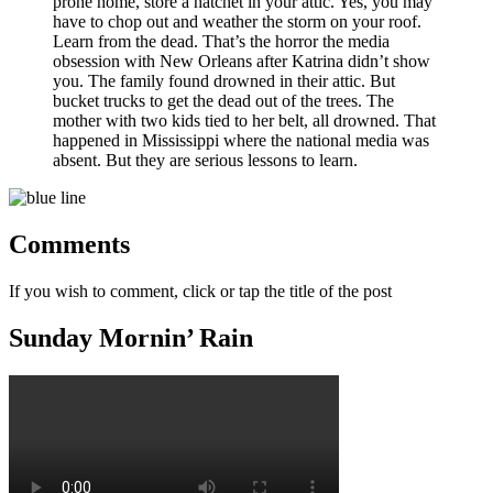
prone home, store a hatchet in your attic. Yes, you may
have to chop out and weather the storm on your roof.
Learn from the dead. That’s the horror the media
obsession with New Orleans after Katrina didn’t show
you. The family found drowned in their attic. But
bucket trucks to get the dead out of the trees. The
mother with two kids tied to her belt, all drowned. That
happened in Mississippi where the national media was
absent. But they are serious lessons to learn.
Comments
If you wish to comment, click or tap the title of the post
Sunday Mornin’ Rain