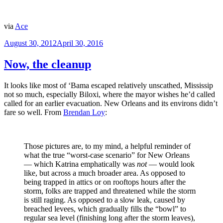
via
Ace
Posted
August 30, 2012
April 30, 2016
on
Now, the cleanup
It looks like most of ‘Bama escaped relatively unscathed, Mississip
not so much, especially Biloxi, where the mayor wishes he’d called
called for an earlier evacuation. New Orleans and its environs didn’t
fare so well. From
Brendan Loy
:
Those pictures are, to my mind, a helpful reminder of
what the true “worst-case scenario” for New Orleans
— which Katrina emphatically was
not
— would look
like, but across a much broader area. As opposed to
being trapped in attics or on rooftops hours after the
storm, folks are trapped and threatened while the storm
is still raging. As opposed to a slow leak, caused by
breached levees, which gradually fills the “bowl” to
regular sea level (finishing long after the storm leaves),