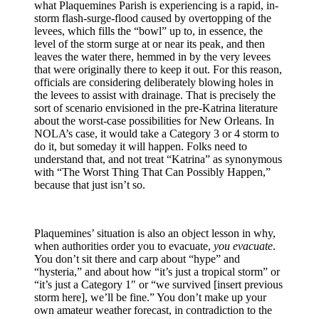
what Plaquemines Parish is experiencing is a rapid, in-
storm flash-surge-flood caused by overtopping of the
levees, which fills the “bowl” up to, in essence, the
level of the storm surge at or near its peak, and then
leaves the water there, hemmed in by the very levees
that were originally there to keep it out. For this reason,
officials are considering deliberately blowing holes in
the levees to assist with drainage. That is precisely the
sort of scenario envisioned in the pre-Katrina literature
about the worst-case possibilities for New Orleans. In
NOLA’s case, it would take a Category 3 or 4 storm to
do it, but someday it will happen. Folks need to
understand that, and not treat “Katrina” as synonymous
with “The Worst Thing That Can Possibly Happen,”
because that just isn’t so.
Plaquemines’ situation is also an object lesson in why,
when authorities order you to evacuate,
you evacuate
.
You don’t sit there and carp about “hype” and
“hysteria,” and about how “it’s just a tropical storm” or
“it’s just a Category 1″ or “we survived [insert previous
storm here], we’ll be fine.” You don’t make up your
own amateur weather forecast, in contradiction to the