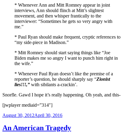
* Whenever Ann and Mitt Romney appear in joint
interviews, Ann should flinch at Mitt’s slightest
movement, and then whisper frantically to the
interviewer: “Sometimes he gets so very angry with
me.”
* Paul Ryan should make frequent, cryptic references to
“my side-piece in Madison.”
* Mitt Romney should start saying things like “Joe
Biden makes me so angry I want to punch him right in
the wife.”
* Whenever Paul Ryan doesn’t like the premise of a
reporter’s question, he should sharply say “
Zionist
lies!!!,”
with sibilants a-crackin’.
Snorfle. Gawd I hope it’s really happening. Oh yeah, and this-
[jwplayer mediaid=”314″]
Posted
August 30, 2012
April 30, 2016
on
An American Tragedy