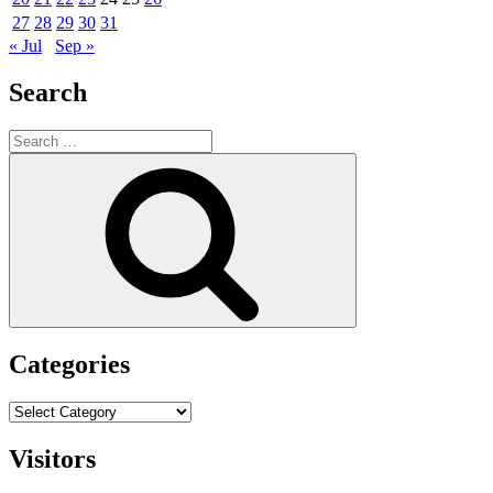
27
28
29
30
31
« Jul
Sep »
Search
Search
for:
Search
Categories
Categories
Visitors