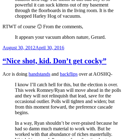
powerful it can suck kittens out of my basement
through the floorboards in the living room. It is the
chopped Harley Hog of vacuums.
RTWT of course 🙂 From the comments,
It appears your vacuum abhors nature, Gerard.
Posted
August 30, 2012
April 30, 2016
on
“Nice shot, kid. Don’t get cocky”
Ace is doing
handstands
and
backflips
over at AOSHQ-
I know I’ll catch hell for this, but the election is over.
This week Romney/Ryan will move ahead in the polls
and they will not relinquish that lead, save for the
occasional outlier. Polls will tighten and widen; but
from this moment forward, the preference cascade
begins.
In a way, Ryan shouldn’t be over-praised because he
had so damn much material to work with. But he
worked with that abundance of riches masterfully.