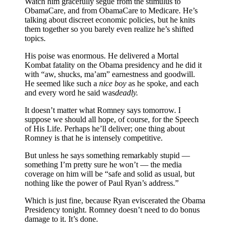
Watch him gracefully segue from the stimulus to
ObamaCare, and from ObamaCare to Medicare. He’s
talking about discreet economic policies, but he knits
them together so you barely even realize he’s shifted
topics.
His poise was enormous. He delivered a Mortal
Kombat fatality on the Obama presidency and he did it
with “aw, shucks, ma’am” earnestness and goodwill.
He seemed like such a
nice boy
as he spoke, and each
and every word he said was
deadly.
It doesn’t matter what Romney says tomorrow. I
suppose we should all hope, of course, for the Speech
of His Life. Perhaps he’ll deliver; one thing about
Romney is that he is intensely competitive.
But unless he says something remarkably stupid —
something I’m pretty sure he won’t — the media
coverage on him will be “safe and solid as usual, but
nothing like the power of Paul Ryan’s address.”
Which is just fine, because Ryan eviscerated the Obama
Presidency tonight. Romney doesn’t need to do bonus
damage to it. It’s done.