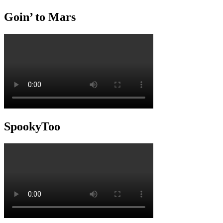
Goin’ to Mars
SpookyToo