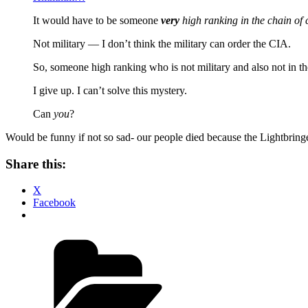
It would have to be someone
very
high ranking in the chain o
Not military — I don’t think the military can order the CIA.
So, someone high ranking who is not military and also not in t
I give up. I can’t solve this mystery.
Can
you
?
Would be funny if not so sad- our people died because the Lightbring
Share this:
X
Facebook
Categories