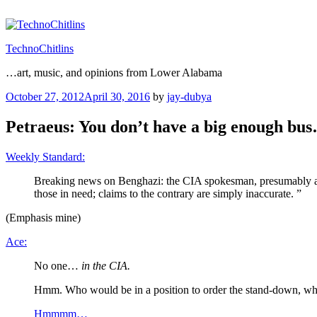
Skip
to
content
TechnoChitlins
…art, music, and opinions from Lower Alabama
Posted
October 27, 2012
April 30, 2016
by
jay-dubya
on
Petraeus: You don’t have a big enough bu
Weekly Standard:
Breaking news on Benghazi: the CIA spokesman, presumably at 
those in need; claims to the contrary are simply inaccurate. ”
(Emphasis mine)
Ace:
No one…
in the CIA.
Hmm. Who would be in a position to order the stand-down, w
Hmmmm…