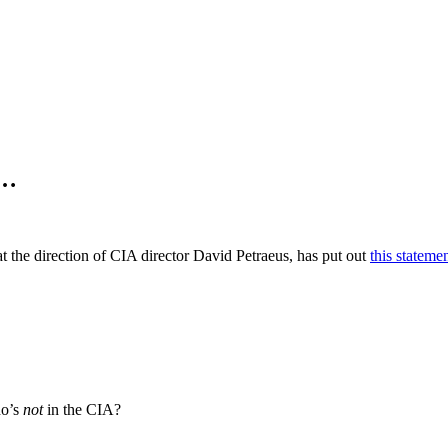
s…
the direction of CIA director David Petraeus, has put out
this stateme
ho’s
not
in the CIA?