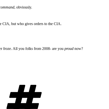
f command
, obviously.
he CIA, but who gives orders to the CIA.
er froze. All you folks from 2008- are you
proud
now?
Tags