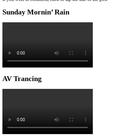
Sunday Mornin’ Rain
AV Trancing