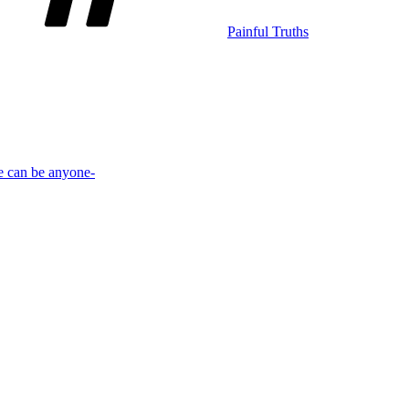
Painful Truths
e can be anyone-