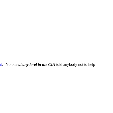
nt
: “No one
at any level in the CIA
told anybody not to help