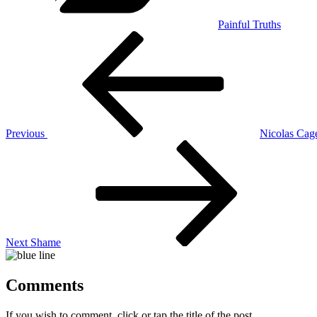
Painful Truths
Post
Previous
Post
navigation
Previous
Nicolas Cag
Next
Post
Next
Shame
Comments
If you wish to comment, click or tap the title of the post