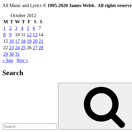
All Music and Lyrics
© 1995-2020 James Webb. All rights reserve
October 2012
M
T
W
T
F
S
S
1
2
3
4
5
6
7
8
9
10
11
12
13
14
15
16
17
18
19
20
21
22
23
24
25
26
27
28
29
30
31
« Sep
Nov »
Search
Search
for: