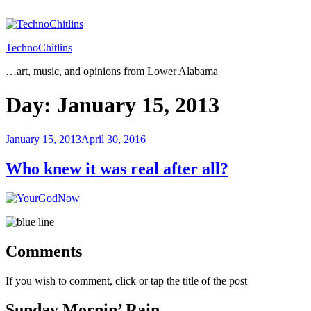
Skip
to
content
TechnoChitlins
…art, music, and opinions from Lower Alabama
Day:
January 15, 2013
Posted
January 15, 2013
April 30, 2016
on
Who knew it was real after all?
Comments
If you wish to comment, click or tap the title of the post
Sunday Mornin’ Rain