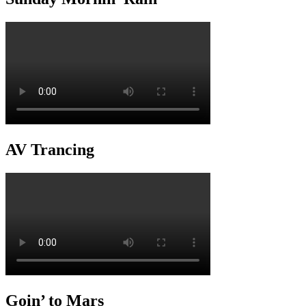
AV Trancing
Goin’ to Mars