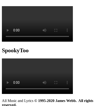
SpookyToo
All Music and Lyrics
© 1995-2020 James Webb. All rights
reserved.