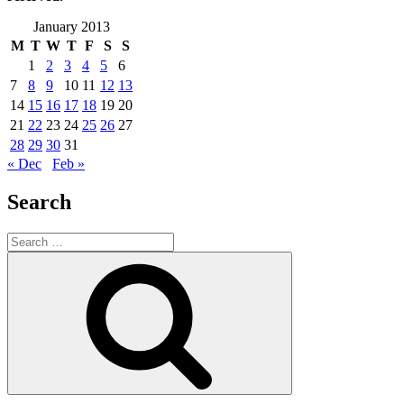
January 2013
M
T
W
T
F
S
S
1
2
3
4
5
6
7
8
9
10
11
12
13
14
15
16
17
18
19
20
21
22
23
24
25
26
27
28
29
30
31
« Dec
Feb »
Search
Search
for:
Search