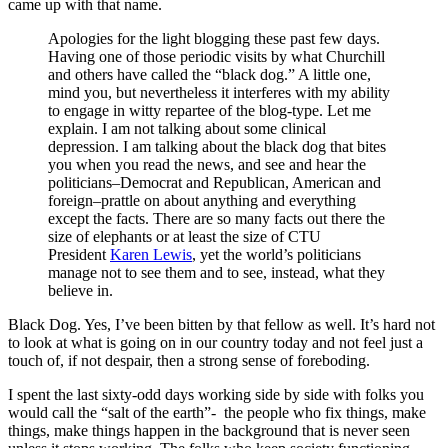
came up with that name.
Apologies for the light blogging these past few days.
Having one of those periodic visits by what Churchill
and others have called the “black dog.” A little one,
mind you, but nevertheless it interferes with my ability
to engage in witty repartee of the blog-type. Let me
explain. I am not talking about some clinical
depression. I am talking about the black dog that bites
you when you read the news, and see and hear the
politicians–Democrat and Republican, American and
foreign–prattle on about anything and everything
except the facts. There are so many facts out there the
size of elephants or at least the size of CTU
President
Karen Lewis
, yet the world’s politicians
manage not to see them and to see, instead, what they
believe in.
Black Dog. Yes, I’ve been bitten by that fellow as well. It’s hard not
to look at what is going on in our country today and not feel just a
touch of, if not despair, then a strong sense of foreboding.
I spent the last sixty-odd days working side by side with folks you
would call the “salt of the earth”- the people who fix things, make
things, make things happen in the background that is never seen