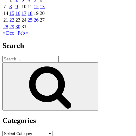
7
8
9
10
11
12
13
14
15
16
17
18
19
20
21
22
23
24
25
26
27
28
29
30
31
« Dec
Feb »
Search
Search
for:
Search
Categories
Categories