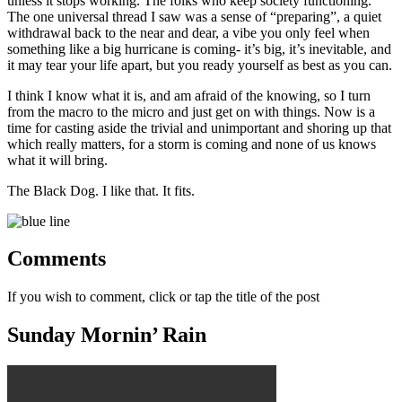
unless it stops working. The folks who keep society functioning.
The one universal thread I saw was a sense of “preparing”, a quiet
withdrawal back to the near and dear, a vibe you only feel when
something like a big hurricane is coming- it’s big, it’s inevitable, and
it may tear your life apart, but you ready yourself as best as you can.
I think I know what it is, and am afraid of the knowing, so I turn
from the macro to the micro and just get on with things. Now is a
time for casting aside the trivial and unimportant and shoring up that
which really matters, for a storm is coming and none of us knows
what it will bring.
The Black Dog. I like that. It fits.
Comments
If you wish to comment, click or tap the title of the post
Sunday Mornin’ Rain