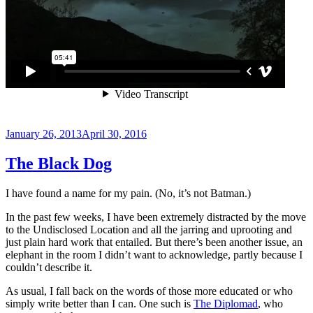
Posted
January 26, 2013
April 30, 2016
on
The Black Dog
I have found a name for my pain. (No, it’s not Batman.)
In the past few weeks, I have been extremely distracted by the move
to the Undisclosed Location and all the jarring and uprooting and
just plain hard work that entailed. But there’s been another issue, an
elephant in the room I didn’t want to acknowledge, partly because I
couldn’t describe it.
As usual, I fall back on the words of those more educated or who
simply write better than I can. One such is
The Diplomad
, who