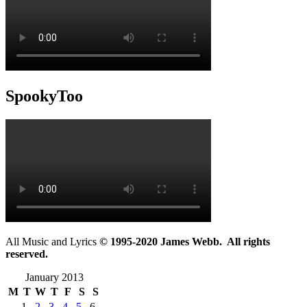
SpookyToo
All Music and Lyrics
© 1995-2020 James Webb. All rights
reserved.
January 2013
M
T
W
T
F
S
S
1
2
3
4
5
6