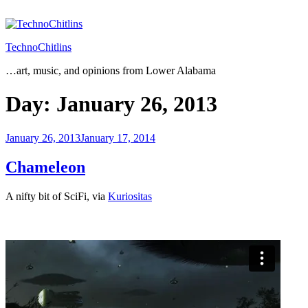
Skip
to
content
TechnoChitlins
…art, music, and opinions from Lower Alabama
Day:
January 26, 2013
Posted
January 26, 2013
January 17, 2014
on
Chameleon
A nifty bit of SciFi, via
Kuriositas