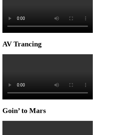
AV Trancing
Goin’ to Mars