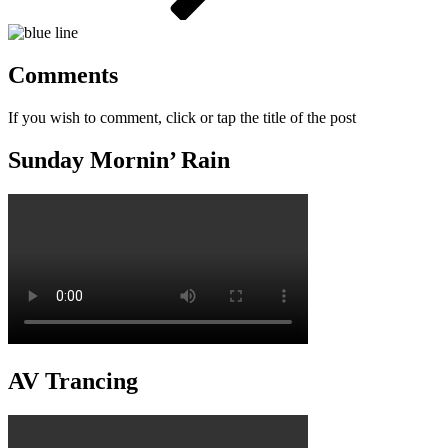
Comments
If you wish to comment, click or tap the title of the post
Sunday Mornin’ Rain
AV Trancing