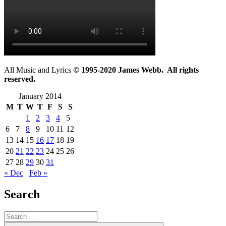
All Music and Lyrics
© 1995-2020 James Webb. All rights
reserved.
January 2014
M
T
W
T
F
S
S
1
2
3
4
5
6
7
8
9
10
11
12
13
14
15
16
17
18
19
20
21
22
23
24
25
26
27
28
29
30
31
« Dec
Feb »
Search
Search
for: