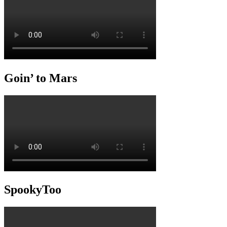
Goin’ to Mars
SpookyToo