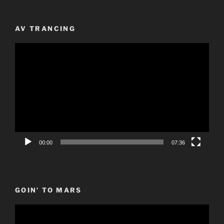
AV TRANCING
Video
Player
00:00
07:36
GOIN’ TO MARS
Video
Player