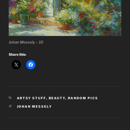
Johan Messely – 10
Share this:
CATEGORIES
ARTSY STUFF
,
BEAUTY
,
RANDOM PICS
TAGS
JOHAN MESSELY