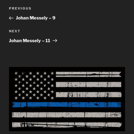
Post
Previous
PREVIOUS
navigation
Post
Johan Messely – 9
Next
NEXT
Post
Johan Messely – 11