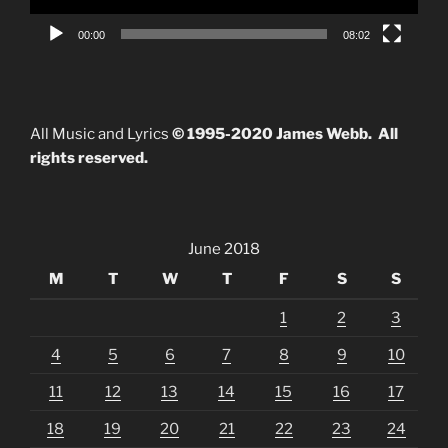
00:00
08:02
All Music and Lyrics
© 1995-2020 James Webb. All
rights reserved.
June 2018
M
T
W
T
F
S
S
1
2
3
4
5
6
7
8
9
10
11
12
13
14
15
16
17
18
19
20
21
22
23
24