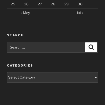
25
26
27
28
29
30
« May
Jul »
SEARCH
Search
Search
for:
CATEGORIES
Categories