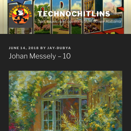
Skip
to
TECHNOCHITLINS
content
…art, music, and opinions from Lower Alabama
POSTED
JUNE 14, 2018
BY
JAY-DUBYA
ON
Johan Messely – 10