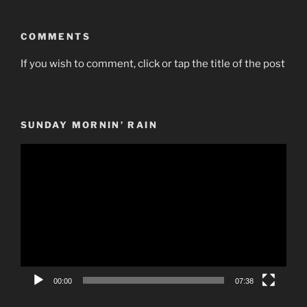
COMMENTS
If you wish to comment, click or tap the title of the post
SUNDAY MORNIN’ RAIN
Video
Player
00:00
07:38