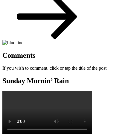
Comments
If you wish to comment, click or tap the title of the post
Sunday Mornin’ Rain