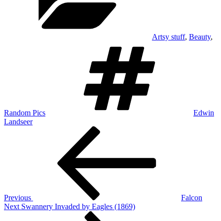
Artsy stuff
,
Beauty
,
Tags
Random Pics
Edwin
Landseer
Post
Previous
Post
navigation
Previous
Falcon
Next
Next
Swannery Invaded by Eagles (1869)
Post