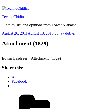
Skip
to
content
TechnoChitlins
…art, music, and opinions from Lower Alabama
Posted
August 26, 2018
August 13, 2018
by
jay-dubya
on
Attachment (1829)
Edwin Landseer – Attachment, (1829)
Share this:
X
Facebook
Categories