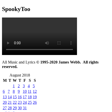
SpookyToo
All Music and Lyrics
© 1995-2020 James Webb. All rights
reserved.
August 2018
M
T
W
T
F
S
S
1
2
3
4
5
6
7
8
9
10
11
12
13
14
15
16
17
18
19
20
21
22
23
24
25
26
27
28
29
30
31