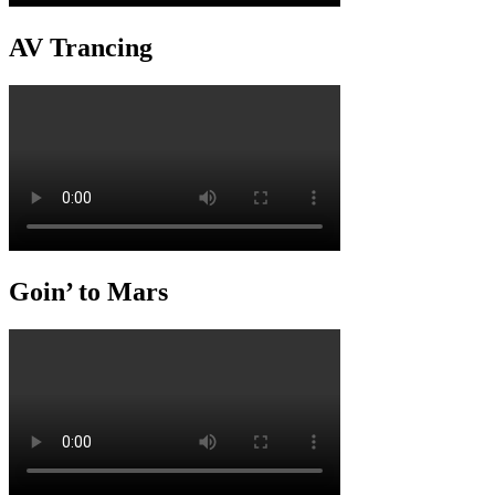
AV Trancing
Goin’ to Mars