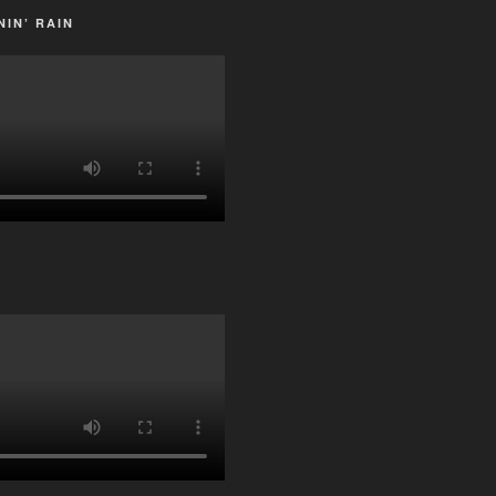
IN’ RAIN
G