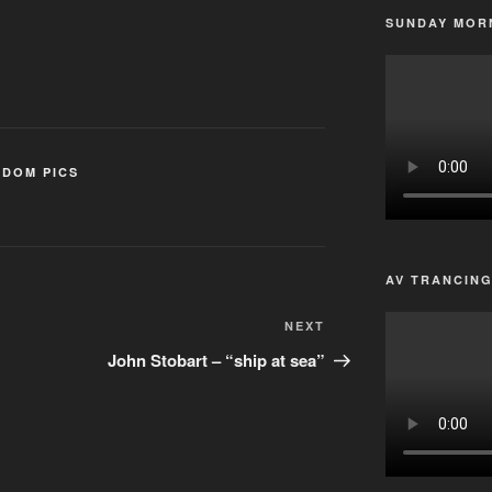
SUNDAY MORN
DOM PICS
AV TRANCIN
Next
NEXT
Post
John Stobart – “ship at sea”