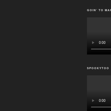
GOIN’ TO MA
SPOOKYTOO