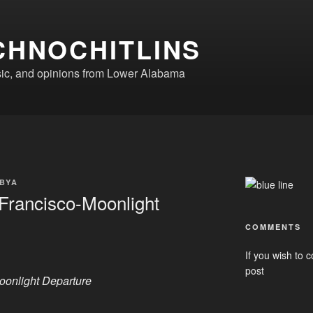
CHNOCHITLINS
ic, and opinions from Lower Alabama
BYA
Francisco-Moonlight
COMMENTS
If you wish to c
post
oonlight Departure