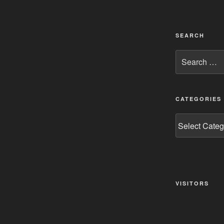
SEARCH
Search
for:
CATEGORIES
Categories
VISITORS