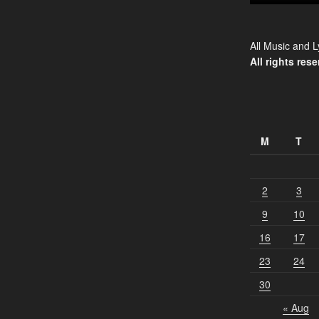
All Music and L
All rights rese
M
T
2
3
9
10
16
17
23
24
30
« Aug