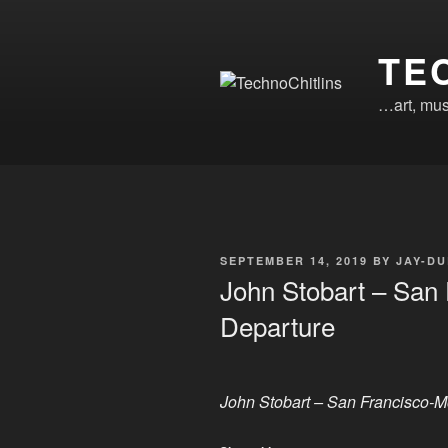
Skip
to
TE
content
…art, mus
POSTED
SEPTEMBER 14, 2019
BY
JAY-DU
ON
John Stobart – San 
Departure
John Stobart – San Francisco-M