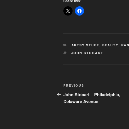
Share this:
CATEGORIES
ARTSY STUFF
,
BEAUTY
,
RAN
TAGS
JOHN STOBART
Post
Previous
PREVIOUS
navigation
Post
John Stobart – Philadelphia,
Delaware Avenue