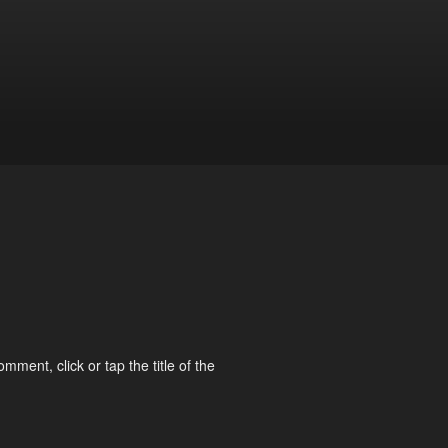
omment, click or tap the title of the