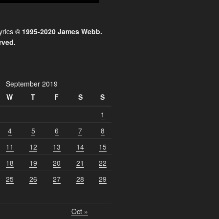
yrics
© 1995-2020 James Webb.
rved.
September 2019
W
T
F
S
S
1
4
5
6
7
8
11
12
13
14
15
18
19
20
21
22
25
26
27
28
29
Oct »