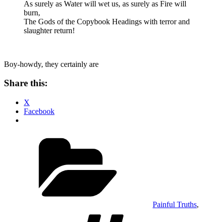
As surely as Water will wet us, as surely as Fire will
burn,
The Gods of the Copybook Headings with terror and
slaughter return!
Boy-howdy, they certainly are
Share this:
X
Facebook
Categories
Painful Truths
,
Tags