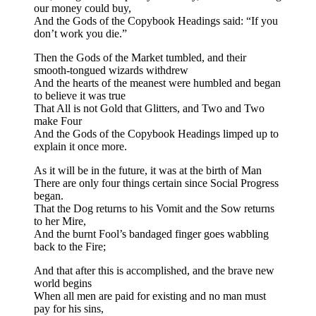
our money could buy,
And the Gods of the Copybook Headings said: “If you
don’t work you die.”
Then the Gods of the Market tumbled, and their
smooth-tongued wizards withdrew
And the hearts of the meanest were humbled and began
to believe it was true
That All is not Gold that Glitters, and Two and Two
make Four
And the Gods of the Copybook Headings limped up to
explain it once more.
As it will be in the future, it was at the birth of Man
There are only four things certain since Social Progress
began.
That the Dog returns to his Vomit and the Sow returns
to her Mire,
And the burnt Fool’s bandaged finger goes wabbling
back to the Fire;
And that after this is accomplished, and the brave new
world begins
When all men are paid for existing and no man must
pay for his sins,