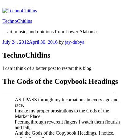
Skip
to
content
TechnoChitlins
…art, music, and opinions from Lower Alabama
Posted
July 24, 2012
April 30, 2016
by
jay-dubya
on
TechnoChitlins
I can’t think of a better post to restart this blog-
The Gods of the Copybook Headings
AS I PASS through my incarnations in every age and
race,
I make my proper prostrations to the Gods of the
Market Place.
Peering through reverent fingers I watch them flourish
and fall,
And the Gods of the Copybook Headings, I notice,