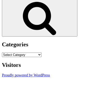
Search
Categories
Categories
Visitors
Proudly powered by WordPress