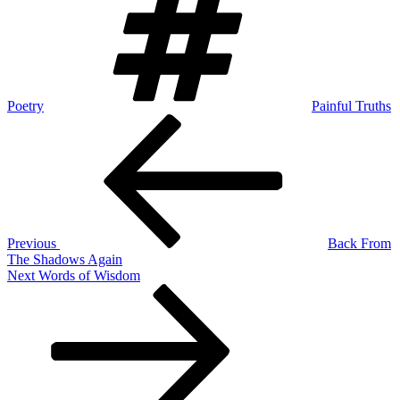
Poetry
Painful Truths
Post
Previous
Post
navigation
Previous
Back From
The Shadows Again
Next
Next
Words of Wisdom
Post