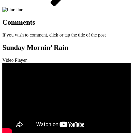
Comments
If you wish to comment, click or tap the title of the post
Sunday Mornin’ Rain
Video Player