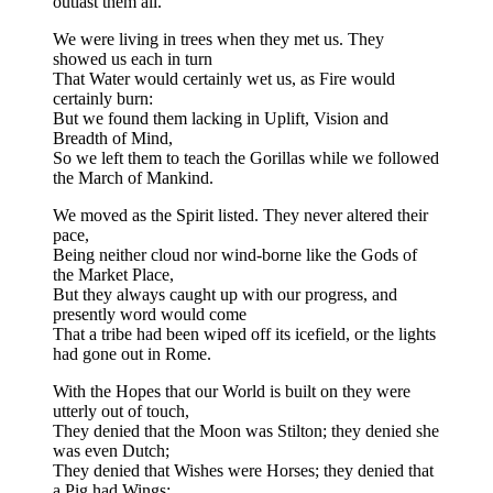
outlast them all.
We were living in trees when they met us. They
showed us each in turn
That Water would certainly wet us, as Fire would
certainly burn:
But we found them lacking in Uplift, Vision and
Breadth of Mind,
So we left them to teach the Gorillas while we followed
the March of Mankind.
We moved as the Spirit listed. They never altered their
pace,
Being neither cloud nor wind-borne like the Gods of
the Market Place,
But they always caught up with our progress, and
presently word would come
That a tribe had been wiped off its icefield, or the lights
had gone out in Rome.
With the Hopes that our World is built on they were
utterly out of touch,
They denied that the Moon was Stilton; they denied she
was even Dutch;
They denied that Wishes were Horses; they denied that
a Pig had Wings;