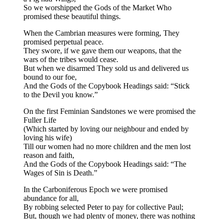
So we worshipped the Gods of the Market Who
promised these beautiful things.
When the Cambrian measures were forming, They
promised perpetual peace.
They swore, if we gave them our weapons, that the
wars of the tribes would cease.
But when we disarmed They sold us and delivered us
bound to our foe,
And the Gods of the Copybook Headings said: “Stick
to the Devil you know.”
On the first Feminian Sandstones we were promised the
Fuller Life
(Which started by loving our neighbour and ended by
loving his wife)
Till our women had no more children and the men lost
reason and faith,
And the Gods of the Copybook Headings said: “The
Wages of Sin is Death.”
In the Carboniferous Epoch we were promised
abundance for all,
By robbing selected Peter to pay for collective Paul;
But, though we had plenty of money, there was nothing