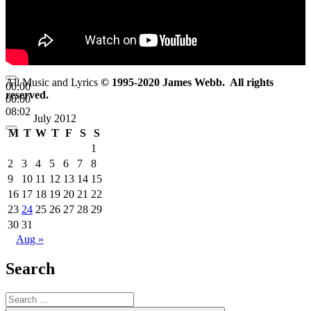
All Music and Lyrics
© 1995-2020 James Webb. All rights
00:00
reserved.
00:00
08:02
July 2012
M
T
W
T
F
S
S
1
2
3
4
5
6
7
8
9
10
11
12
13
14
15
16
17
18
19
20
21
22
23
24
25
26
27
28
29
30
31
Aug »
Search
Search
for: