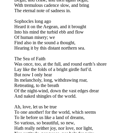
With tremulous cadence slow, and bring
The eternal note of sadness in.
Sophocles long ago
Heard it on the Aegean, and it brought
Into his mind the turbid ebb and flow
Of human misery; we
Find also in the sound a thought,
Hearing it by this distant northern sea.
The Sea of Faith
Was once, too, at the full, and round earth’s shore
Lay like the folds of a bright girdle furl’d.
But now I only hear
Its melancholy, long, withdrawing roar,
Retreating, to the breath
Of the night-wind, down the vast edges drear
And naked shingles of the world.
Ah, love, let us be true
To one another! for the world, which seems
To lie before us like a land of dreams,
So various, so beautiful, so new,
Hath really neither joy, nor love, nor light,