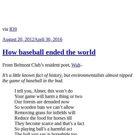
via
IO9
Posted
August 20, 2012
April 30, 2016
on
How baseball ended the world
From Belmont Club’s resident poet,
Walt
–
It’s a little known fact of history, but environmentalists almost nipped
the game of baseball in the bud.
I tell you, Abner, this won’t do
Your game will harm a thing or two
Our forests are denuded now
So wooden bats we can’t allow
Removing grass for infields will
Reduce the food for horses till
They become scarce and that’s a fact
So playing ball’s a harmful act
The ball you say is horsehide too