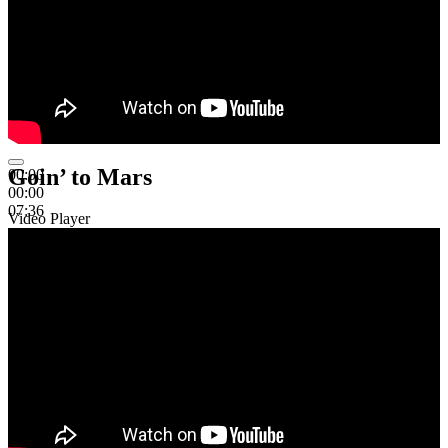
Goin’ to Mars
00:00
00:00
07:36
Video Player