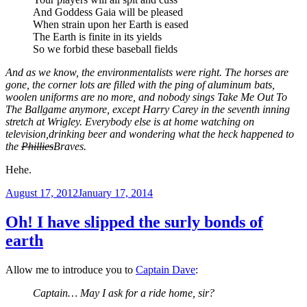
And Goddess Gaia will be pleased
When strain upon her Earth is eased
The Earth is finite in its yields
So we forbid these baseball fields
And as we know, the environmentalists were right. The horses are
gone, the corner lots are filled with the ping of aluminum bats,
woolen uniforms are no more, and nobody sings Take Me Out To
The Ballgame anymore, except Harry Carey in the seventh inning
stretch at Wrigley. Everybody else is at home watching on
television,drinking beer and wondering what the heck happened to
the
Phillies
Braves.
Hehe.
Posted
August 17, 2012
January 17, 2014
on
Oh! I have slipped the surly bonds of
earth
Allow me to introduce you to
Captain Dave
:
Captain… May I ask for a ride home, sir?