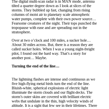
The digital multi-scan radar is in MAN mode, antenna
tilted a quarter degree down as I look at slices of the
storms. They bubbled up fast, changing from rising
columns of moist air to planetary scale atmospheric
water pumps, complete with their own power source…
Fearsome creatures of the night. Their tops punched the
tropopause with ease and are spreading out in the
stratosphere.
Over at two o’clock and 100 miles, a sucker hole…
About 30 miles across. But, there is a reason they are
called sucker holes. When I was a young night-freight
pilot, I found out the hard way. That’s a story for
another post… Maybe.
Turning the end of the line…
The lightning flashes are intense and continuous as we
five high-flying metal birds turn the end of the line.
Bluish-white, spherical explosions of electric light
illuminate the storm clouds and our flight-decks. The
storm’s outer skins are covered with brilliant electric
webs that undulate in the thin, high velocity winds of
altitude. It is a sight that few see in their lifetimes. There