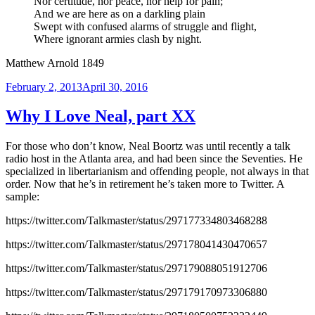
Nor certitude, nor peace, nor help for pain;
And we are here as on a darkling plain
Swept with confused alarms of struggle and flight,
Where ignorant armies clash by night.
Matthew Arnold 1849
Posted
February 2, 2013
April 30, 2016
on
Why I Love Neal, part XX
For those who don’t know, Neal Boortz was until recently a talk
radio host in the Atlanta area, and had been since the Seventies. He
specialized in libertarianism and offending people, not always in that
order. Now that he’s in retirement he’s taken more to Twitter. A
sample:
https://twitter.com/Talkmaster/status/297177334803468288
https://twitter.com/Talkmaster/status/297178041430470657
https://twitter.com/Talkmaster/status/297179088051912706
https://twitter.com/Talkmaster/status/297179170973306880