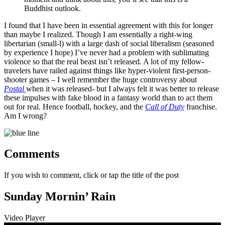
Buddhist outlook.
I found that I have been in essential agreement with this for longer
than maybe I realized. Though I am essentially a right-wing
libertarian (small-l) with a large dash of social liberalism (seasoned
by experience I hope) I’ve never had a problem with sublimating
violence so that the real beast isn’t released. A lot of my fellow-
travelers have railed against things like hyper-violent first-person-
shooter games – I well remember the huge controversy about
Postal
when it was released- but I always felt it was better to release
these impulses with fake blood in a fantasy world than to act them
out for real. Hence football, hockey, and the
Call of Duty
franchise.
Am I wrong?
Comments
If you wish to comment, click or tap the title of the post
Sunday Mornin’ Rain
Video Player