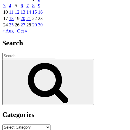
3
4
5
6
7
8
9
10
11
12
13
14
15
16
17
18
19
20
21
22
23
24
25
26
27
28
29
30
« Aug
Oct »
Search
Search
for:
Search
Categories
Categories