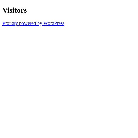
Visitors
Proudly powered by WordPress