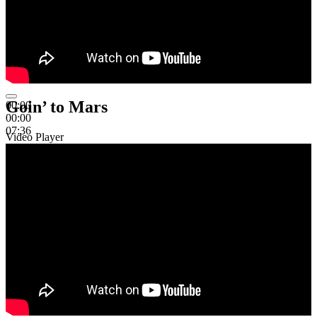
Goin’ to Mars
00:00
00:00
07:36
Video Player