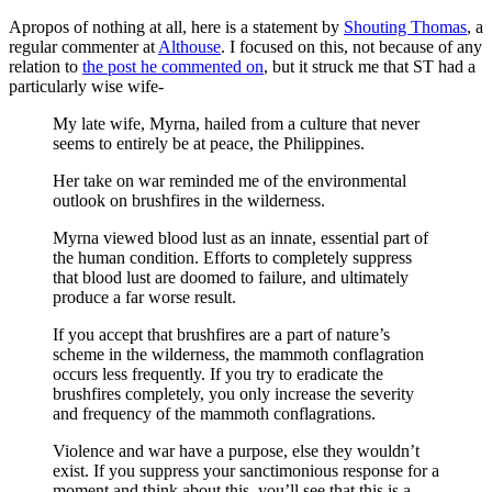
Apropos of nothing at all, here is a statement by
Shouting Thomas
, a
regular commenter at
Althouse
. I focused on this, not because of any
relation to
the post he commented on
, but it struck me that ST had a
particularly wise wife-
My late wife, Myrna, hailed from a culture that never
seems to entirely be at peace, the Philippines.
Her take on war reminded me of the environmental
outlook on brushfires in the wilderness.
Myrna viewed blood lust as an innate, essential part of
the human condition. Efforts to completely suppress
that blood lust are doomed to failure, and ultimately
produce a far worse result.
If you accept that brushfires are a part of nature’s
scheme in the wilderness, the mammoth conflagration
occurs less frequently. If you try to eradicate the
brushfires completely, you only increase the severity
and frequency of the mammoth conflagrations.
Violence and war have a purpose, else they wouldn’t
exist. If you suppress your sanctimonious response for a
moment and think about this, you’ll see that this is a