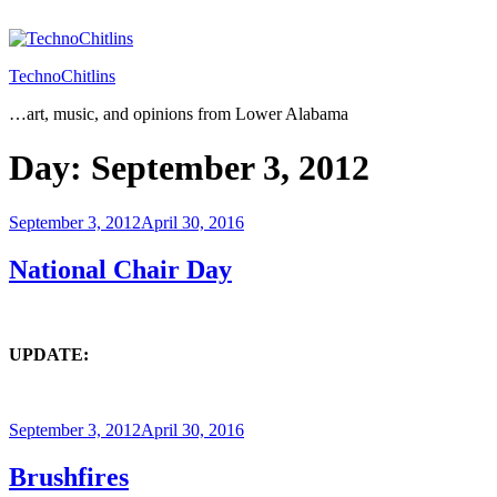
Skip
to
content
TechnoChitlins
…art, music, and opinions from Lower Alabama
Day:
September 3, 2012
Posted
September 3, 2012
April 30, 2016
on
National Chair Day
UPDATE:
Posted
September 3, 2012
April 30, 2016
on
Brushfires