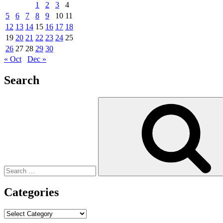
1
2
3
4
5
6
7
8
9
10
11
12
13
14
15
16
17
18
19
20
21
22
23
24
25
26
27
28
29
30
« Oct
Dec »
Search
Search
for:
Categories
Categories