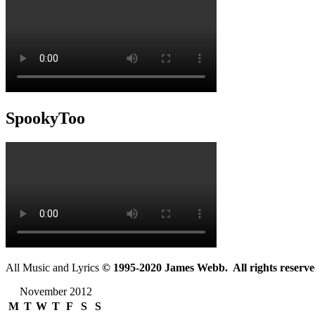
SpookyToo
All Music and Lyrics
© 1995-2020 James Webb. All rights reserve
November 2012
M
T
W
T
F
S
S