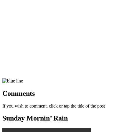
Comments
If you wish to comment, click or tap the title of the post
Sunday Mornin’ Rain