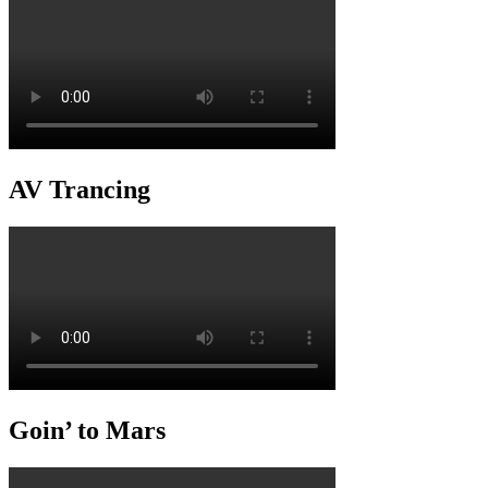
AV Trancing
Goin’ to Mars