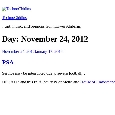
Skip
to
content
TechnoChitlins
…art, music, and opinions from Lower Alabama
Day:
November 24, 2012
Posted
November 24, 2012
January 17, 2014
on
PSA
Service may be interrupted due to severe football…
UPDATE: and this PSA, courtesy of Metro and
House of Eratosthen